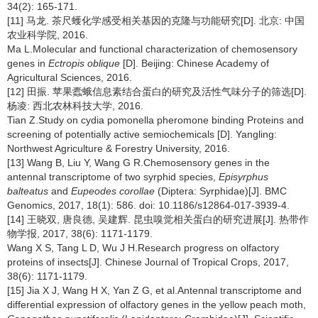
34(2): 165-171.
[11] 马龙. 茶尺蠖化学感受相关基因的克隆与功能研究[D]. 北京: 中国
农业科学院, 2016.
Ma L.Molecular and functional characterization of chemosensory
genes in
Ectropis oblique
[D]. Beijing: Chinese Academy of
Agricultural Sciences, 2016.
[12] 田振. 苹果蠹蛾信息素结合蛋白的研究及活性气味分子的筛选[D].
杨凌: 西北农林科技大学, 2016.
Tian Z.Study on cydia pomonella pheromone binding Proteins and
screening of potentially active semiochemicals [D]. Yangling:
Northwest Agriculture & Forestry University, 2016.
[13] Wang B, Liu Y, Wang G R.Chemosensory genes in the
antennal transcriptome of two syrphid species,
Episyrphus
balteatus
and
Eupeodes corollae
(Diptera: Syrphidae)[J]. BMC
Genomics, 2017, 18(1): 586. doi: 10.1186/s12864-017-3939-4.
[14] 王晓双, 唐良德, 吴建辉. 昆虫嗅觉相关蛋白的研究进展[J]. 热带作
物学报, 2017, 38(6): 1171-1179.
Wang X S, Tang L D, Wu J H.Research progress on olfactory
proteins of insects[J]. Chinese Journal of Tropical Crops, 2017,
38(6): 1171-1179.
[15] Jia X J, Wang H X, Yan Z G, et al.Antennal transcriptome and
differential expression of olfactory genes in the yellow peach moth,