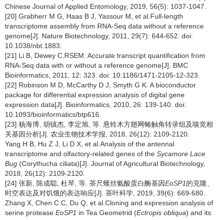
Chinese Journal of Applied Entomology, 2019, 56(5): 1037-1047.
[20] Grabherr M G, Haas B J, Yassour M, et al.Full-length
transcriptome assembly from RNA-Seq data without a reference
genome[J]. Nature Biotechnology, 2011, 29(7): 644-652. doi:
10.1038/nbt.1883.
[21] Li B, Dewey C.RSEM: Accurate transcript quantification from
RNA-Seq data with or without a reference genome[J]. BMC
Bioinformatics, 2011, 12: 323. doi: 10.1186/1471-2105-12-323.
[22] Robinson M D, McCarthy D J, Smyth G K. A bioconductor
package for differential expression analysis of digital gene
expression data[J]. Bioinformatics, 2010, 26: 139-140. doi:
10.1093/bioinformatics/btp616.
[23] 杨海博, 胡镇杰, 李定旭, 等. 悬铃木方翅网蝽触角转录组及嗅觉相
关基因分析[J]. 农业生物技术学报, 2018, 26(12): 2109-2120.
Yang H B, Hu Z J, Li D X, et al.Analysis of the antennal
transcriptome and olfactory-related genes of the
Sycamore Lace
Bug
(Corythucha ciliata)[J]. Journal of Agricultural Biotechnology,
2018, 26(12): 2109-2120.
[24] 张新, 陈成聪, 杜琴, 等. 茶尺蠖丝氨酸蛋白酶基因
EoSP1
的克隆、
时空表达及对饥饿的表达响应[J]. 茶叶科学, 2019, 39(6): 669-680.
Zhang X, Chen C C, Du Q, et al.Cloning and expression analysis of
serine protease
EoSP1
in Tea Geometrid (
Ectropis obliqua
) and its