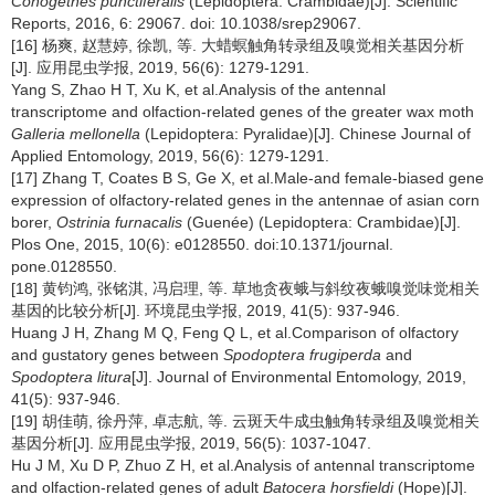
Conogethes punctiferalis
(Lepidoptera: Crambidae)[J]. Scientific
Reports, 2016, 6: 29067. doi: 10.1038/srep29067.
[16] 杨爽, 赵慧婷, 徐凯, 等. 大蜡螟触角转录组及嗅觉相关基因分析
[J]. 应用昆虫学报, 2019, 56(6): 1279-1291.
Yang S, Zhao H T, Xu K, et al.Analysis of the antennal
transcriptome and olfaction-related genes of the greater wax moth
Galleria mellonella
(Lepidoptera: Pyralidae)[J]. Chinese Journal of
Applied Entomology, 2019, 56(6): 1279-1291.
[17] Zhang T, Coates B S, Ge X, et al.Male-and female-biased gene
expression of olfactory-related genes in the antennae of asian corn
borer,
Ostrinia furnacalis
(Guenée) (Lepidoptera: Crambidae)[J].
Plos One, 2015, 10(6): e0128550. doi:10.1371/journal.
pone.0128550.
[18] 黄钧鸿, 张铭淇, 冯启理, 等. 草地贪夜蛾与斜纹夜蛾嗅觉味觉相关
基因的比较分析[J]. 环境昆虫学报, 2019, 41(5): 937-946.
Huang J H, Zhang M Q, Feng Q L, et al.Comparison of olfactory
and gustatory genes between
Spodoptera frugiperda
and
Spodoptera litura
[J]. Journal of Environmental Entomology, 2019,
41(5): 937-946.
[19] 胡佳萌, 徐丹萍, 卓志航, 等. 云斑天牛成虫触角转录组及嗅觉相关
基因分析[J]. 应用昆虫学报, 2019, 56(5): 1037-1047.
Hu J M, Xu D P, Zhuo Z H, et al.Analysis of antennal transcriptome
and olfaction-related genes of adult
Batocera horsfieldi
(Hope)[J].