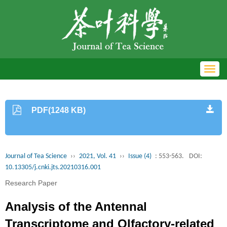
Toggl
navig
PDF(1248 KB)
Journal of Tea Science
››
2021, Vol. 41
››
Issue (4)
: 553-563.
DOI:
10.13305/j.cnki.jts.20210316.001
Research Paper
Analysis of the Antennal
Transcriptome and Olfactory-related