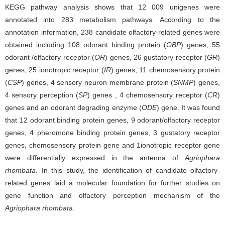
KEGG pathway analysis shows that 12 009 unigenes were
annotated into 283 metabolism pathways. According to the
annotation information, 238 candidate olfactory-related genes were
obtained including 108 odorant binding protein (
OBP
) genes, 55
odorant /olfactory receptor (
OR
) genes, 26 gustatory receptor (
GR
)
genes, 25 ionotropic receptor (
IR
) genes, 11 chemosensory protein
(
CSP
) genes, 4 sensory neuron membrane protein (
SNMP
) genes,
4 sensory perception (
SP
) genes , 4 chemosensory receptor (
CR
)
genes and an odorant degrading enzyme (
ODE
) gene. It was found
that 12 odorant binding protein genes, 9 odorant/olfactory receptor
genes, 4 pheromone binding protein genes, 3 gustatory receptor
genes, chemosensory protein gene and 1ionotropic receptor gene
were differentially expressed in the antenna of
Agriophara
rhombata
. In this study, the identification of candidate olfactory-
related genes laid a molecular foundation for further studies on
gene function and olfactory perception mechanism of the
Agriophara rhombata
.