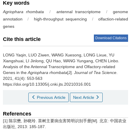
Key words
Agriophara rhombata
/
antennal transcriptome
/
genome
annotation
/
high-throughput sequencing
/
olfaction-related
genes
Download Citations
Cite this article
LONG Yaqin, LUO Ziwen, WANG Xuesong, LONG Lixue, YU
Xiangshuai, LI Jinlong, QU Hao, WANG Yungang, CHEN Linbo.
Analysis of the Antennal Transcriptome and Olfactory-related
Genes in the
Agriophara rhombata
[J].
Journal of Tea Science
.
2021, 41(4): 553-563
https://doi.org/10.13305/j.cnki.jts.20210316.001
Previous Article
Next Article
References
[1] 陈宗懋, 孙晓玲. 茶树主要病虫害简明识别手册[M]. 北京: 中国农业
出版社, 2013: 185-187.