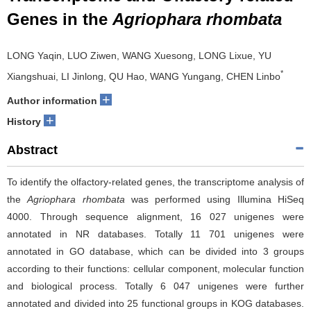
Genes in the
Agriophara rhombata
LONG Yaqin, LUO Ziwen, WANG Xuesong, LONG Lixue, YU
*
Xiangshuai, LI Jinlong, QU Hao, WANG Yungang, CHEN Linbo
+
Author information
+
History
Abstract
To identify the olfactory-related genes, the transcriptome analysis of
the
Agriophara rhombata
was performed using Illumina HiSeq
4000. Through sequence alignment, 16 027 unigenes were
annotated in NR databases. Totally 11 701 unigenes were
annotated in GO database, which can be divided into 3 groups
according to their functions: cellular component, molecular function
and biological process. Totally 6 047 unigenes were further
annotated and divided into 25 functional groups in KOG databases.