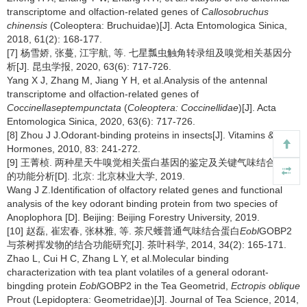
transcriptome and olfaction-related genes of
Callosobruchus
chinensis
(Coleoptera: Bruchuidae)[J]. Acta Entomologica Sinica,
2018, 61(2): 168-177.
[7] 杨雪娇, 张蔓, 江宇航, 等. 七星瓢虫触角转录组及嗅觉相关基因分
析[J]. 昆虫学报, 2020, 63(6): 717-726.
Yang X J, Zhang M, Jiang Y H, et al.Analysis of the antennal
transcriptome and olfaction-related genes of
Coccinellaseptempunctata
(
Coleoptera: Coccinellidae
)[J]. Acta
Entomologica Sinica, 2020, 63(6): 717-726.
[8] Zhou J J.Odorant-binding proteins in insects[J]. Vitamins &
Hormones, 2010, 83: 241-272.
[9] 王菁桢. 两种星天牛嗅觉相关蛋白基因的鉴定及关键气味结合蛋白
的功能分析[D]. 北京: 北京林业大学, 2019.
Wang J Z.Identification of olfactory related genes and functional
analysis of the key odorant binding protein from two species of
Anoplophora [D]. Beijing: Beijing Forestry University, 2019.
[10] 赵磊, 崔宏春, 张林雅, 等. 茶尺蠖普通气味结合蛋白
Eobl
GOBP2
与茶树挥发物的结合功能研究[J]. 茶叶科学, 2014, 34(2): 165-171.
Zhao L, Cui H C, Zhang L Y, et al.Molecular binding
characterization with tea plant volatiles of a general odorant-
bingding protein
Eobl
GOBP2 in the Tea Geometrid,
Ectropis oblique
Prout (Lepidoptera: Geometridae)[J]. Journal of Tea Science, 2014,