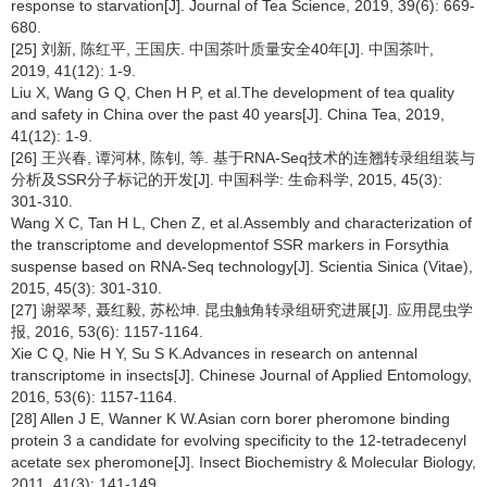
response to starvation[J]. Journal of Tea Science, 2019, 39(6): 669-
680.
[25] 刘新, 陈红平, 王国庆. 中国茶叶质量安全40年[J]. 中国茶叶,
2019, 41(12): 1-9.
Liu X, Wang G Q, Chen H P, et al.The development of tea quality
and safety in China over the past 40 years[J]. China Tea, 2019,
41(12): 1-9.
[26] 王兴春, 谭河林, 陈钊, 等. 基于RNA-Seq技术的连翘转录组组装与
分析及SSR分子标记的开发[J]. 中国科学: 生命科学, 2015, 45(3):
301-310.
Wang X C, Tan H L, Chen Z, et al.Assembly and characterization of
the transcriptome and developmentof SSR markers in Forsythia
suspense based on RNA-Seq technology[J]. Scientia Sinica (Vitae),
2015, 45(3): 301-310.
[27] 谢翠琴, 聂红毅, 苏松坤. 昆虫触角转录组研究进展[J]. 应用昆虫学
报, 2016, 53(6): 1157-1164.
Xie C Q, Nie H Y, Su S K.Advances in research on antennal
transcriptome in insects[J]. Chinese Journal of Applied Entomology,
2016, 53(6): 1157-1164.
[28] Allen J E, Wanner K W.Asian corn borer pheromone binding
protein 3 a candidate for evolving specificity to the 12-tetradecenyl
acetate sex pheromone[J]. Insect Biochemistry & Molecular Biology,
2011, 41(3): 141-149.