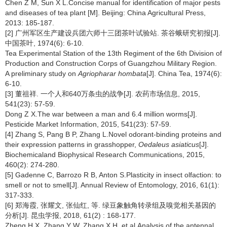
Chen Z M, Sun X L.Concise manual for identification of major pests
and diseases of tea plant [M]. Beijing: China Agricultural Press,
2013: 185-187.
[2] 广州军区生产建设兵团六师十三团茶叶试验站. 茶谷蛾研究初报[J].
中国茶叶, 1974(6): 6-10.
Tea Experimental Station of the 13th Regiment of the 6th Division of
Production and Construction Corps of Guangzhou Military Region.
A preliminary study on
Agriopharar hombata
[J]. China Tea, 1974(6):
6-10.
[3] 董祖祥. 一个人和640万条虫的战争[J]. 农药市场信息, 2015,
541(23): 57-59.
Dong Z X.The war between a man and 6.4 million worms[J].
Pesticide Market Information, 2015, 541(23): 57-59.
[4] Zhang S, Pang B P, Zhang L.Novel odorant-binding proteins and
their expression patterns in grasshopper,
Oedaleus asiaticus
[J].
Biochemicaland Biophysical Research Communications, 2015,
460(2): 274-280.
[5] Gadenne C, Barrozo R B, Anton S.Plasticity in insect olfaction: to
smell or not to smell[J]. Annual Review of Entomology, 2016, 61(1):
317-333.
[6] 郑海霞, 张耀文, 张仙红, 等. 绿豆象触角转录组及嗅觉相关基因的
分析[J]. 昆虫学报, 2018, 61(2) : 168-177.
Zheng H X, Zhang Y W, Zhang X H, et al.Analysis of the antennal