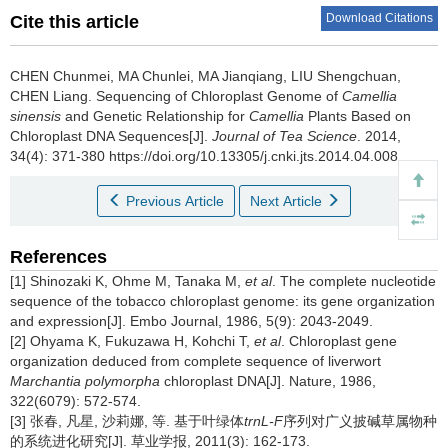
Download Citations
Cite this article
CHEN Chunmei, MA Chunlei, MA Jianqiang, LIU Shengchuan,
CHEN Liang.
Sequencing of Chloroplast Genome of
Camellia
sinensis
and Genetic Relationship for
Camellia
Plants Based on
Chloroplast DNA Sequences[J].
Journal of Tea Science
. 2014,
34(4): 371-380 https://doi.org/10.13305/j.cnki.jts.2014.04.008
Previous Article
Next Article
References
[1] Shinozaki K, Ohme M, Tanaka M,
et al
. The complete nucleotide
sequence of the tobacco chloroplast genome: its gene organization
and expression[J]. Embo Journal, 1986, 5(9): 2043-2049.
[2] Ohyama K, Fukuzawa H, Kohchi T,
et al
. Chloroplast gene
organization deduced from complete sequence of liverwort
Marchantia polymorpha
chloroplast DNA[J]. Nature, 1986,
322(6079): 572-574.
[3] 张春, 凡星, 沙莉娜, 等. 基于叶绿体
trnL-F
序列对广义披碱草属物种
的系统进化研究[J]. 草业学报, 2011(3): 162-173.