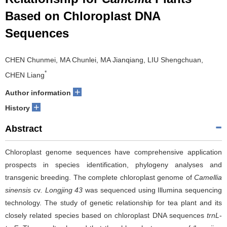
Based on Chloroplast DNA
Sequences
CHEN Chunmei, MA Chunlei, MA Jianqiang, LIU Shengchuan,
*
CHEN Liang
+
Author information
+
History
Abstract
Chloroplast genome sequences have comprehensive application
prospects in species identification, phylogeny analyses and
transgenic breeding. The complete chloroplast genome of
Camellia
sinensis
cv
. Longjing 43
was sequenced using Illumina sequencing
technology. The study of genetic relationship for tea plant and its
closely related species based on chloroplast DNA sequences
trnL
-