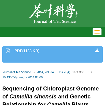
Toggl
navig
PDF(1133 KB)
Journal of Tea Science
››
2014, Vol. 34
››
Issue (4)
: 371-380.
DOI:
10.13305/j.cnki.jts.2014.04.008
Sequencing of Chloroplast Genome
of
Camellia sinensis
and Genetic
Relationship for
Camellia
Plants