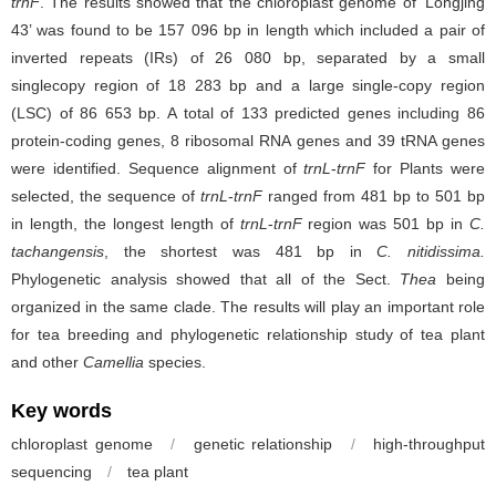
trnF
. The results showed that the chloroplast genome of
‘
Longjing
43’ was found to be 157 096 bp in length which included a pair of
inverted repeats (IRs) of 26 080 bp, separated by a small
singlecopy region of 18 283 bp and a large single-copy region
(LSC) of 86 653 bp. A total of 133 predicted genes including 86
protein-coding genes, 8 ribosomal RNA genes and 39 tRNA genes
were identified. Sequence alignment of
trnL
-
trnF
for Plants were
selected, the sequence of
trnL
-
trnF
ranged from 481 bp to 501 bp
in length, the longest length of
trnL
-
trnF
region was 501 bp in
C.
tachangensis
, the shortest was 481 bp in
C. nitidissima.
Phylogenetic analysis showed that all of the Sect.
Thea
being
organized in the same clade. The results will play an important role
for tea breeding and phylogenetic relationship study of tea plant
and other
Camellia
species.
Key words
chloroplast genome
/
genetic relationship
/
high-throughput
sequencing
/
tea plant