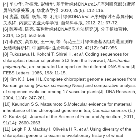
[4] 牟少华, 孙振元, 彭镇华. 基于叶绿体DNA
trnL-F
序列研究部分鸢尾
属的亲缘关系[J]. 华北农学报, 2010, 25(5): 112-116.
[5] 庞磊, 魏磊, 杨旭, 等. 利用叶绿体DNA
trnL-F
序列探讨石蒜属种间
关系[J]. 内蒙古农业大学学报: 自然科学版, 2012, Z1: 67-72.
[6] 陈春梅, 陈亮. 茶树叶绿体DNA提取方法研究[J]. 分子植物育种,
2014, 12(3): 562-566.
[7] 李西文, 高欢欢, 王一涛, 等. 荷花玉兰叶绿体全基因组高通量测序
及结构解析[J]. 中国科学: 生命科学, 2012, 42(12): 947-956.
[8] Fukuzawa H, Kohchi T, Shirai H,
et al
. Coding sequences for
chloroplast ribosomal protein S12 from the liverwort,
Marchantia
polymorpha
, are separated far apart on the different DNA Strand[J].
FEBS Letters, 1986, 198: 11-15.
[9] Kim K J, Lee H L.Complete chloroplast genome sequences from
Korean ginseng (
Panax schinseng
Nees) and comparative analysis
of sequence evolution among 17 vascular plants[J]. DNA Research,
2004, 11(4): 247-261.
[10] Kaundun S S, Matsumoto S.Molecular evidence for maternal
inheritance of the chloroplast genome in tea,
Camellia sinensis
(L.)
O. Kuntze[J]. Journal of the Science of Food and Agriculture, 2011,
91(14): 2660-2663.
[11] Leigh F J, Mackay I, Oliveira H R,
et al
. Using diversity of the
chloroplast genome to examine evolutionary history of wheat