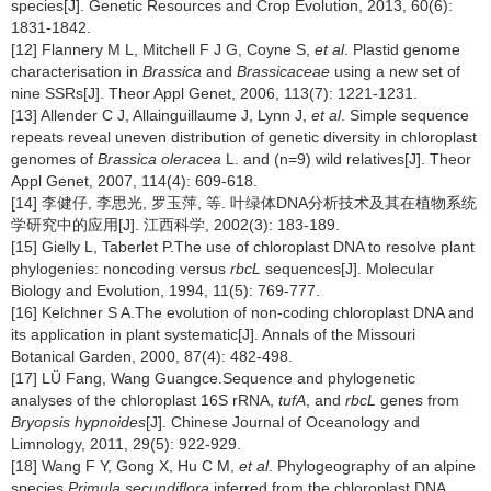
species[J]. Genetic Resources and Crop Evolution, 2013, 60(6):
1831-1842.
[12] Flannery M L, Mitchell F J G, Coyne S,
et al
. Plastid genome
characterisation in
Brassica
and
Brassicaceae
using a new set of
nine SSRs[J]. Theor Appl Genet, 2006, 113(7): 1221-1231.
[13] Allender C J, Allainguillaume J, Lynn J,
et al
. Simple sequence
repeats reveal uneven distribution of genetic diversity in chloroplast
genomes of
Brassica oleracea
L. and (n=9) wild relatives[J]. Theor
Appl Genet, 2007, 114(4): 609-618.
[14] 李健仔, 李思光, 罗玉萍, 等. 叶绿体DNA分析技术及其在植物系统
学研究中的应用[J]. 江西科学, 2002(3): 183-189.
[15] Gielly L, Taberlet P.The use of chloroplast DNA to resolve plant
phylogenies: noncoding versus
rbcL
sequences[J]. Molecular
Biology and Evolution, 1994, 11(5): 769-777.
[16] Kelchner S A.The evolution of non-coding chloroplast DNA and
its application in plant systematic[J]. Annals of the Missouri
Botanical Garden, 2000, 87(4): 482-498.
[17] LÜ Fang, Wang Guangce.Sequence and phylogenetic
analyses of the chloroplast 16S rRNA,
tufA
, and
rbcL
genes from
Bryopsis hypnoides
[J]. Chinese Journal of Oceanology and
Limnology, 2011, 29(5): 922-929.
[18] Wang F Y, Gong X, Hu C M,
et al
. Phylogeography of an alpine
species
Primula secundiflora
inferred from the chloroplast DNA