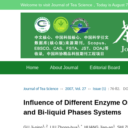
Welcome to visit Journal of Tea Science，Today is
August 7
Home
About Journal
Editorial Board
Journal of Tea Science
››
2007, Vol. 27
››
Issue (1)
: 76-82.
DO
Influence of Different Enzyme O
and Bi-liquid Phases Systems
1, 2
1, *
1
GU Ji-ping
, LIU Zhong-hua
, HUANG Jian-an
, SHI 