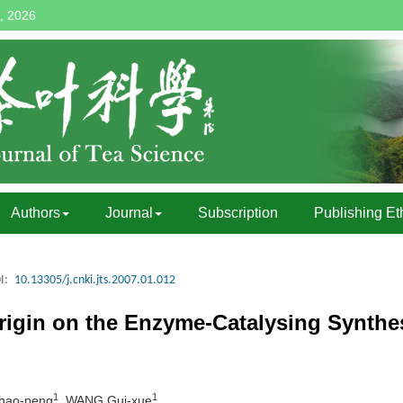
, 2026
Authors
Journal
Subscription
Publishing Et
I:
10.13305/j.cnki.jts.2007.01.012
rigin on the Enzyme-Catalysing Synthes
1
1
Zhao-peng
, WANG Gui-xue