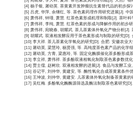
[3] 宛晓春, 李大祥, 夏涛. 茶色素及其药理功能[J]. 天然产物研究合开
[4] 杨子银, 屠幼英. 茶黄素开发肿瘤抗生素替代品的初步探讨[J]. 中
[5] 吕虎, 华萍, 余继红, 等. 茶色素药理作用研究进展[J]. 中国新药
[6] 萧伟祥, 钟瑾, 萧慧. 红茶色素形成机理和制取[J]. 茶叶科学, 19
[7] 萧伟祥, 李纯, 萧慧. 红茶色素的形成与降解作用的初步研究[J], 
[8] 萧伟祥, 宛晓春, 胡耀武. 茶儿茶素体外氧化产物分析[J]. 茶叶科学
[9] 胡耀武. 双液相发酵应用于茶色素形成与制取的研究[D]. 
[10] 李大祥. 茶儿茶素化学氧化的研究[D]. 合肥: 安徽农业大学
[11] 屠幼英, 梁慧玲, 杨贤强, 等. 高纯度茶色素产品的化学组成与检测[
[12] 屠幼英, 方青, 梁惠玲, 等. 固定化酶膜催化茶多酚形成茶黄素反
[13] 李立祥, 萧伟祥. 茶多酚双液相氧化制取茶色素参数优化[J]. 茶叶
[14] 贾士儒, 赵树欣. 双液相发酵的进展[J]. 食品与发酵工业, 199
[15] 谷记平, 刘仲华, 黄建安, 等. 酶性氧化合成茶黄素条件优化的研究
[16] 王坤波, 刘仲华, 黄建安. 儿茶素体外氧化制备茶黄素的研究[J].
[17] 吴红梅. 多酚氧化酶酶源筛选及酶法制取茶色素研究[D].