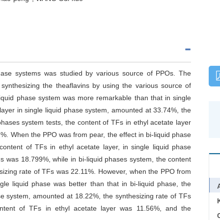
d phase systems was studied by various source of PPOs. The
 synthesizing the theaflavins by using the various source of
-liquid phase system was more remarkable than that in single
 layer in single liquid phase system, amounted at 33.74%, the
phases system tests, the content of TFs in ethyl acetate layer
%. When the PPO was from pear, the effect in bi-liquid phase
 content of TFs in ethyl acetate layer, in single liquid phase
s was 18.799%, while in bi-liquid phases system, the content
hesizing rate of TFs was 22.11%. However, when the PPO from
gle liquid phase was better than that in bi-liquid phase, the
hase system, amounted at 18.22%, the synthesizing rate of TFs
ontent of TFs in ethyl acetate layer was 11.56%, and the
C