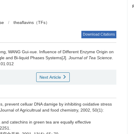
ase
/
theaflavins（TFs）
Download Citations
peng, WANG Gui-xue.
Influence of Different Enzyme Origin on
gle and Bi-liquid Phases Systems[J].
Journal of Tea Science
.
7.01.012
Next Article
s, prevent celluar DNA damige by inhibiting oxidative stress
ournal of Agricultrual and food chemistry, 2002, 50(1):
a and catechins in green tea are equally effective
~2251.