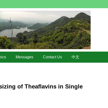
hics
Messages
Contact Us
中文
izing of Theaflavins in Single