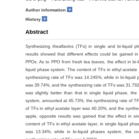
+
Author information
+
History
Abstract
Synthesizing theaflavins (TFs) in single and bi-liqui
results showed that different effects could be gained in
PPOs. As to PPO from fresh tea leaves, the effect in bi
liquid phase system. The content of TFs in ethyl acetate
synthesizing rate of TFs was 14.245%, while in bi-liquid 
was 39.74%, and the synthesizing rate of TFs was 31.792
was slightly better than that in single liquid phase, the
system, amounted at 45.73%, the synthesizing rate of TF
of TFs in ethyl acetate layer was 40.20%, and the synt
apple, opposite results was gained that the effect in sin
content of TFs in ethyl acetate layer, in single liquid p
was 13.34%, while in bi-liquid phases system, the c