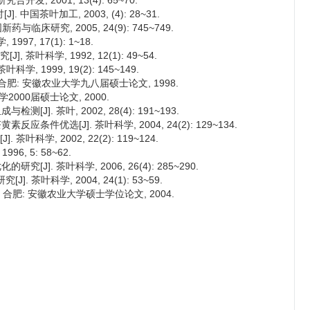
发, 2001, 13(4): 65~70.
国茶叶加工, 2003, (4): 28~31.
与临床研究, 2005, 24(9): 745~749.
97, 17(1): 1~18.
茶叶科学, 1992, 12(1): 49~54.
, 1999, 19(2): 145~149.
合肥: 安徽农业大学九八届硕士论文, 1998.
2000届硕士论文, 2000.
J]. 茶叶, 2002, 28(4): 191~193.
应条件优选[J]. 茶叶科学, 2004, 24(2): 129~134.
科学, 2002, 22(2): 119~124.
6, 5: 58~62.
[J]. 茶叶科学, 2006, 26(4): 285~290.
 茶叶科学, 2004, 24(1): 53~59.
 合肥: 安徽农业大学硕士学位论文, 2004.