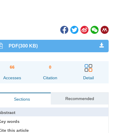
PDF(300 KB)
66
0
Accesses
Citation
Detail
Recommended
Sections
Abstract
Key words
ite this article