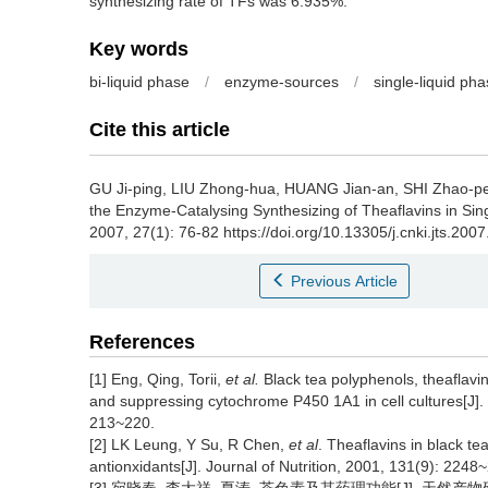
synthesizing rate of TFs was 6.935%.
Key words
bi-liquid phase
/
enzyme-sources
/
single-liquid ph
Cite this article
GU Ji-ping, LIU Zhong-hua, HUANG Jian-an, SHI Zhao-
the Enzyme-Catalysing Synthesizing of Theaflavins in Sin
2007, 27(1): 76-82 https://doi.org/10.13305/j.cnki.jts.200
Previous Article
References
[1] Eng, Qing, Torii,
et al.
Black tea polyphenols, theaflavin
and suppressing cytochrome P450 1A1 in cell cultures[J]. J
213~220.
[2] LK Leung, Y Su, R Chen,
et al
. Theaflavins in black te
antionxidants[J]. Journal of Nutrition, 2001, 131(9): 2248