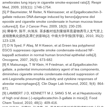
ameliorates lung injury in cigarette smoke-exposed rats[J]. Respir
Med, 2009, 103(11): 1746-1754.
[5] P Baumeister, M Reiter, N Kleinsasser, et al.Epigallocatechin-3-
gallate reduces DNA damage induced by benzo[a]pyrene diol
epoxide and cigarette smoke condensate in human mucosa tissue
cultures[J]. Eur J Cancer Prev, 2009, 18(3): 230-235.
[6] 卿春华, 陈平, 向旭东. 茶多酚对低剂量烟草悬凝物诱导人支气管上
皮细胞氧化损伤及凋亡的影响[J]. 中南大学学报(医学版), 2010, 35(2):
123-128.
[7] D N Syed, F Afaq, M H Kweon, et al.Green tea polyphenol
EGCG suppresses cigarette smoke condensate-induced NF-
kappaB activation in normal human bronchial epithelial cells[J].
Oncogene, 2007, 26(5): 673-682.
[8] K Matsunaga, T W Klein, H Friedman, et al.Epigallocatechin
gallate, a potential immunomodulatory agent of tea components,
diminishes cigarette smoke condensate-induced suppression of
anti-Legionella pneumophila activity and cytokine responses of
alveolar macrophages[J]. Clin Diagn Lab Immunol, 2002, 9(4): 864-
871.
[9] LAMBERT J D, KENNETT M J, SANG S M, et al.Hepatotoxicity
of high oral dose (-)-epigallocatechin-3-gallate in mice[J]. Food
Chem Toxicol, 2010, 48(1): 409-416.