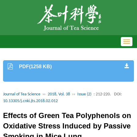
Toggl
navig
PDF(1258 KB)
Journal of Tea Science
››
2018, Vol. 38
››
Issue (2)
: 212-220.
DOI:
10.13305/j.cnki.jts.2018.02.012
Effects of Green Tea Polyphenols on
Oxidative Stress Induced by Passive
Smoking in Mice Lung