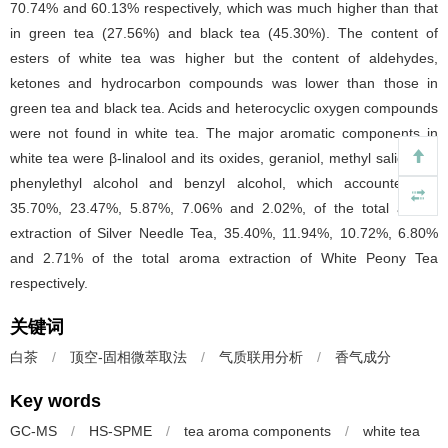
70.74% and 60.13% respectively, which was much higher than that
in green tea (27.56%) and black tea (45.30%). The content of
esters of white tea was higher but the content of aldehydes,
ketones and hydrocarbon compounds was lower than those in
green tea and black tea. Acids and heterocyclic oxygen compounds
were not found in white tea. The major aromatic components in
white tea were β-linalool and its oxides, geraniol, methyl salicylate,
phenylethyl alcohol and benzyl alcohol, which accounted for
35.70%, 23.47%, 5.87%, 7.06% and 2.02%, of the total aroma
extraction of Silver Needle Tea, 35.40%, 11.94%, 10.72%, 6.80%
and 2.71% of the total aroma extraction of White Peony Tea
respectively.
关键词
白茶
/
顶空-固相微萃取法
/
气质联用分析
/
香气成分
Key words
GC-MS
/
HS-SPME
/
tea aroma components
/
white tea