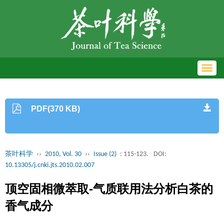
Toggl
navig
PDF(370 KB)
茶叶科学
››
2010, Vol. 30
››
Issue (2)
: 115-123.
DOI:
10.13305/j.cnki.jts.2010.02.007
顶空固相微萃取-气质联用法分析白茶的
香气成分