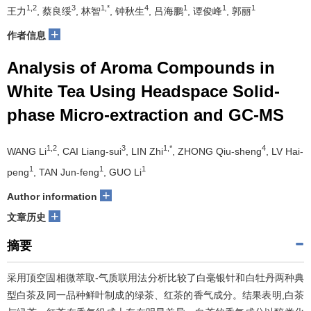
1,2
3
1,*
4
1
1
1
王力
, 蔡良绥
, 林智
, 钟秋生
, 吕海鹏
, 谭俊峰
, 郭丽
+
作者信息
Analysis of Aroma Compounds in
White Tea Using Headspace Solid-
phase Micro-extraction and GC-MS
1,2
3
1,*
4
WANG Li
, CAI Liang-sui
, LIN Zhi
, ZHONG Qiu-sheng
, LV Hai-
1
1
1
peng
, TAN Jun-feng
, GUO Li
+
Author information
+
文章历史
摘要
采用顶空固相微萃取-气质联用法分析比较了白毫银针和白牡丹两种典
型白茶及同一品种鲜叶制成的绿茶、红茶的香气成分。结果表明,白茶