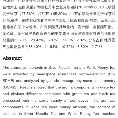
与绿茶、红茶在香气组成上存在明显差异。白茶的香气成分以醇类化
合物为主,在白毫银针和白牡丹中含量分别达到70.74%和60.13%,明显
高于绿茶（27.56%）和红茶（45.30%）;白茶的酯类含量高于绿茶和
红茶,醛类、酮类和碳氢化合物等含量低于绿茶和红茶,酸类、杂氧化合
物等在白茶中未检出。β-芳樟醇及其氧化物、香叶醇、水杨酸甲酯、
苯乙醇、苯甲醇等是白茶香气的主要成分,分别占白毫银针香气提取物
总量的35.70%、23.47%、5.87%、7.06%、2.02%,分别占白牡丹香
气提取物总量的35.40%、11.94%、10.72%、6.80%、2.71%。
Abstract
The aroma components in Silver Needle Tea and White Peony Tea
were extracted by headspace solid-phase micro-extraction (HS-
SPME) and analyzed by gas chromatography-mass spectrometry
(GC-MS). Results showed that the aroma components in white tea
had obvious difference compared with green tea and black tea
processed with the same variety of tea leaves. The aromatic
components in white tea were mainly alcohols, the content of
alcohols in Silver Needle Tea and White Peony Tea reached