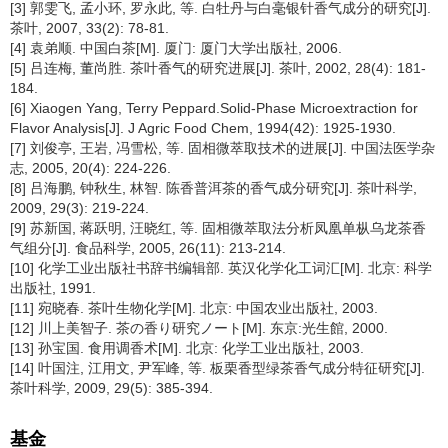
[3] 郭雯飞, 孟小环, 罗永此, 等. 白牡丹与白毫银针香气成分的研究[J].
茶叶, 2007, 33(2): 78-81.
[4] 袁弟顺. 中国白茶[M]. 厦门: 厦门大学出版社, 2006.
[5] 吕连梅, 董尚胜. 茶叶香气的研究进展[J]. 茶叶, 2002, 28(4): 181-
184.
[6] Xiaogen Yang, Terry Peppard.Solid-Phase Microextraction for
Flavor Analysis[J]. J Agric Food Chem, 1994(42): 1925-1930.
[7] 刘俊亭, 王岩, 冯雪松, 等. 固相微萃取技术的进展[J]. 中国法医学杂
志, 2005, 20(4): 224-226.
[8] 吕海鹏, 钟秋生, 林智. 陈香普洱茶的香气成分研究[J]. 茶叶科学,
2009, 29(3): 219-224.
[9] 苏新国, 蒋跃明, 汪晓红, 等. 固相微萃取法分析凤凰单枞乌龙茶香
气组分[J]. 食品科学, 2005, 26(11): 213-214.
[10] 化学工业出版社书辞书编辑部. 英汉化学化工词汇[M]. 北京: 科学
出版社, 1991.
[11] 宛晓春. 茶叶生物化学[M]. 北京: 中国农业出版社, 2003.
[12] 川上美智子. 茶の香り研究ノート[M]. 东京:光生館, 2000.
[13] 孙宝国. 食用调香术[M]. 北京: 化学工业出版社, 2003.
[14] 叶国注, 江用文, 尹军峰, 等. 板栗香型绿茶香气成分特征研究[J].
茶叶科学, 2009, 29(5): 385-394.
基金