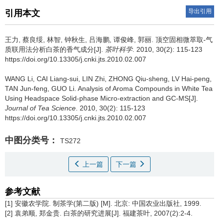
导出引用
引用本文
王力, 蔡良绥, 林智, 钟秋生, 吕海鹏, 谭俊峰, 郭丽.
顶空固相微萃取-气
质联用法分析白茶的香气成分[J].
茶叶科学
. 2010, 30(2): 115-123
https://doi.org/10.13305/j.cnki.jts.2010.02.007
WANG Li, CAI Liang-sui, LIN Zhi, ZHONG Qiu-sheng, LV Hai-peng,
TAN Jun-feng, GUO Li.
Analysis of Aroma Compounds in White Tea
Using Headspace Solid-phase Micro-extraction and GC-MS[J].
Journal of Tea Science
. 2010, 30(2): 115-123
https://doi.org/10.13305/j.cnki.jts.2010.02.007
中图分类号：
TS272
上一篇
下一篇
参考文献
[1] 安徽农学院. 制茶学(第二版) [M]. 北京: 中国农业出版社, 1999.
[2] 袁弟顺, 郑金贵. 白茶的研究进展[J]. 福建茶叶, 2007(2):2-4.