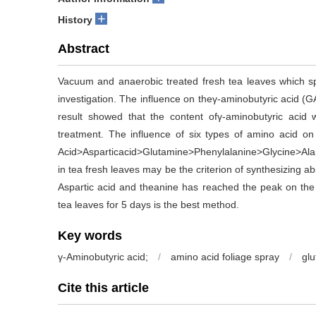
+
History
Abstract
Vacuum and anaerobic treated fresh tea leaves which sp
investigation. The influence on theγ-aminobutyric acid (
result showed that the content ofγ-aminobutyric acid
treatment. The influence of six types of amino acid on 
Acid>Asparticacid>Glutamine>Phenylalanine>Glycine>Alani
in tea fresh leaves may be the criterion of synthesizing abi
Aspartic acid and theanine has reached the peak on the 
tea leaves for 5 days is the best method.
Key words
γ-Aminobutyric acid;
/
amino acid foliage spray
/
glu
Cite this article