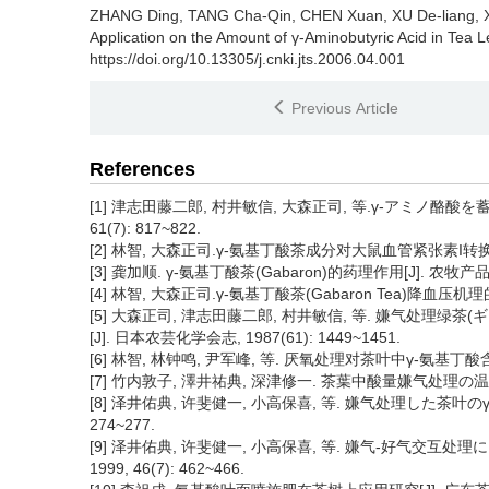
ZHANG Ding, TANG Cha-Qin, CHEN Xuan, XU De-liang, XI
Application on the Amount of γ-Aminobutyric Acid in Tea L
https://doi.org/10.13305/j.cnki.jts.2006.04.001
Previous Article
References
[1] 津志田藤二郎, 村井敏信, 大森正司, 等.γ-アミノ酪酸を
61(7): 817~822.
[2] 林智, 大森正司.γ-氨基丁酸茶成分对大鼠血管紧张素I转换酶(ACE
[3] 龚加顺. γ-氨基丁酸茶(Gabaron)的药理作用[J]. 农牧产品开发,
[4] 林智, 大森正司.γ-氨基丁酸茶(Gabaron Tea)降血压机理的研究[
[5] 大森正司, 津志田藤二郎, 村井敏信, 等. 嫌气处
[J]. 日本农芸化学会志, 1987(61): 1449~1451.
[6] 林智, 林钟鸣, 尹军峰, 等. 厌氧处理对茶叶中γ-氨基丁酸含量及
[7] 竹内敦子, 澤井祐典, 深津修一. 茶葉中酸量嫌气处理の温度と时间
[8] 泽井佑典, 许斐健一, 小高保喜, 等. 嫌气处理した茶叶のγ-
274~277.
[9] 泽井佑典, 许斐健一, 小高保喜, 等. 嫌气-好气交互处
1999, 46(7): 462~466.