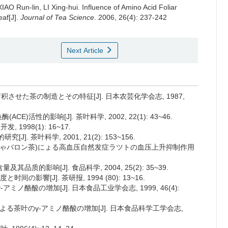
AO Run-lin, LI Xing-hui.
Influence of Amino Acid Foliar
eaf[J].
Journal of Tea Science
. 2006, 26(4): 237-242
Next Article
蓄积させた茶の制造とその特征[J]. 日本农芸化学会志, 1987,
)活性的影响[J]. 茶叶科学, 2002, 22(1): 43~46.
 1998(1): 16~17.
J]. 茶叶科学, 2001, 21(2): 153~156.
理绿茶(ギゃバロン茶)にょる高血压自然发症ラツトの血压上升抑制作用
其品质的影响[J]. 食品科学, 2004, 25(2): 35~39.
の影響[J]. 茶研报, 1994 (80): 13~16.
アミノ酪酸の增加[J]. 日本食品工业学会志, 1999, 46(4):
理による茶叶のγ-アミノ酪酸の增加[J]. 日本食品科学工学会志,