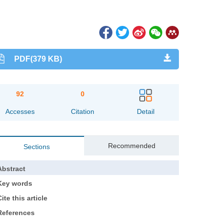
PDF(379 KB)
92
0
Accesses
Citation
Detail
Recommended
Sections
Abstract
Key words
ite this article
References