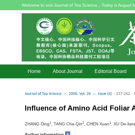
Welcome to visit Journal of Tea Science，Today is
August 6
Home
About Journal
Editorial Board
Journal of Tea Science
››
2006, Vol. 26
››
Issue (4)
: 237-242.
Influence of Amino Acid Foliar 
1
1
1
ZHANG Ding
, TANG Cha-Qin
, CHEN Xuan
, XU De-lian
+
Author information