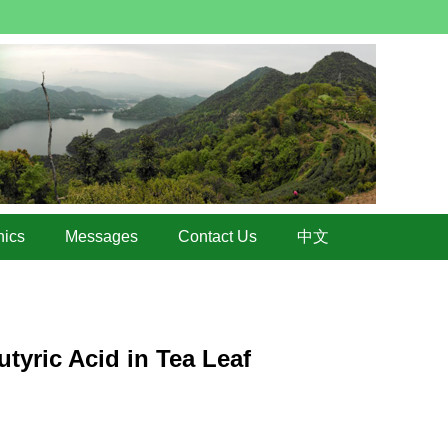
hics
Messages
Contact Us
中文
tyric Acid in Tea Leaf