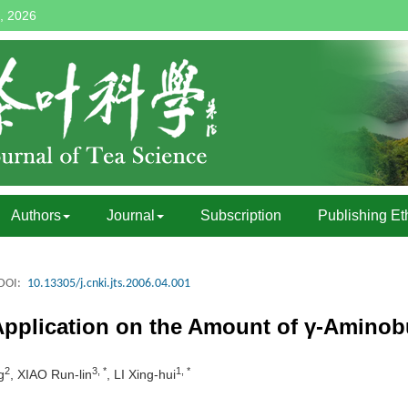
, 2026
Authors
Journal
Subscription
Publishing Et
DOI:
10.13305/j.cnki.jts.2006.04.001
Application on the Amount of γ-Aminobu
2
3, *
1, *
g
, XIAO Run-lin
, LI Xing-hui