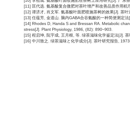
[10] 李祖成. 氨基酸叶面喷施肥在茶树上应用研究[J]. 广东茶叶, 19
[11] 匡代选. 氨基酸复合微肥对茶叶增产和改善品质作用机理的诌议[J
[12] 谭济才, 肖文军. 氨基酸叶面肥喷施茶树的效果[J]. 茶叶通讯, 
[13] 任蕴芳, 金道山. 脑内GABA合谷氨酸的一种简便测定法[J]
[14] Rhodes D, Handa S and Bressan RA. Metabolic changes
stress[J]. Plant Physiology, 1986, (82): 890~903.
[15] 程启坤, 阮宇成, 王月根, 等. 绿茶滋味化学鉴定法[J]. 茶叶科学
[16] 中川致之. 绿茶滋味と化学成分[J]. 茶叶研究报告, 1973(40