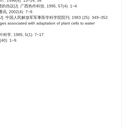
96(4): 13~14, 34.
]. 广西热作科技, 1995, 57(4): 1~4.
2002(4): 7~9.
. 中国人民解放军军事医学科学院院刊, 1983 (25): 349~352.
 associated with adaptation of plant cells to water
, 1985, 5(1): 7~17.
): 1~9.