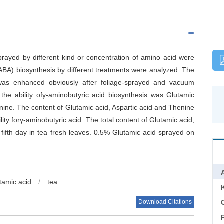
rayed by different kind or concentration of amino acid were
GABA) biosynthesis by different treatments were analyzed. The
 was enhanced obviously after foliage-sprayed and vacuum
the ability ofγ-aminobutyric acid biosynthesis was Glutamic
ne. The content of Glutamic acid, Aspartic acid and Thenine
lity forγ-aminobutyric acid. The total content of Glutamic acid,
fifth day in tea fresh leaves. 0.5% Glutamic acid sprayed on
tamic acid
/
tea
Download Citations
C