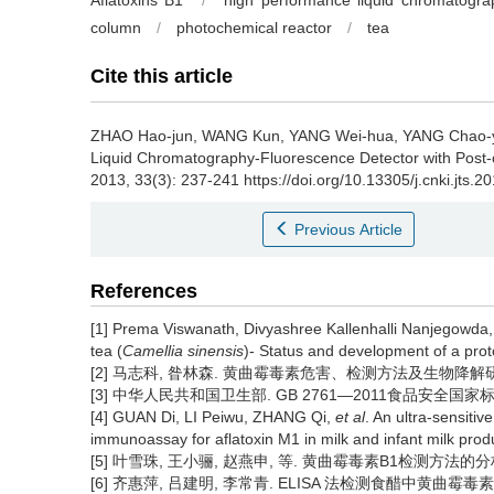
Aflatoxins B1
/
high performance liquid chromatogra
column
/
photochemical reactor
/
tea
Cite this article
ZHAO Hao-jun, WANG Kun, YANG Wei-hua, YANG Chao-
Liquid Chromatography-Fluorescence Detector with Post
2013, 33(3): 237-241 https://doi.org/10.13305/j.cnki.jts.2
Previous Article
References
[1] Prema Viswanath, Divyashree Kallenhalli Nanjegowda,
tea (
Camellia sinensis
)- Status and development of a prot
[2] 马志科, 昝林森. 黄曲霉毒素危害、检测方法及生物降解研究进展[J
[3] 中华人民共和国卫生部. GB 2761—2011食品安全国家标
[4] GUAN Di, LI Peiwu, ZHANG Qi,
et al
. An ultra-sensit
immunoassay for aflatoxin M1 in milk and infant milk pro
[5] 叶雪珠, 王小骊, 赵燕申, 等. 黄曲霉毒素B1检测方法的分析[J].
[6] 齐惠萍, 吕建明, 李常青. ELISA 法检测食醋中黄曲霉毒素B1方