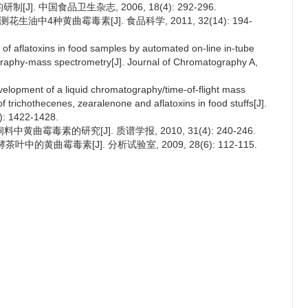
J]. 中国食品卫生杂志, 2006, 18(4): 292-296.
生油中4种黄曲霉毒素[J]. 食品科学, 2011, 32(14): 194-
 of aflatoxins in food samples by automated on-line in-tube
ography-mass spectrometry[J]. Journal of Chromatography A,
velopment of a liquid chromatography/time-of-flight mass
 trichothecenes, zearalenone and aflatoxins in food stuffs[J].
): 1422-1428.
黄曲霉毒素的研究[J]. 质谱学报, 2010, 31(4): 240-246.
的黄曲霉毒素[J]. 分析试验室, 2009, 28(6): 112-115.