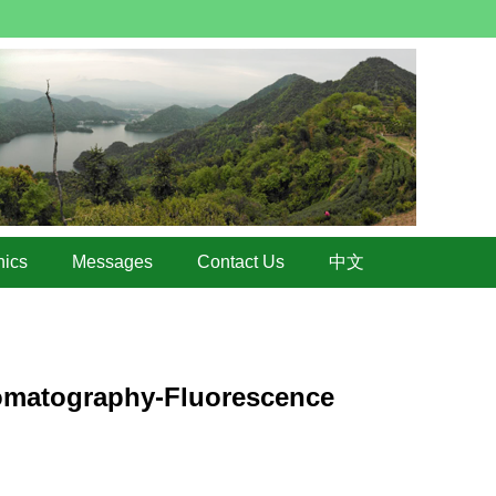
hics
Messages
Contact Us
中文
romatography-Fluorescence