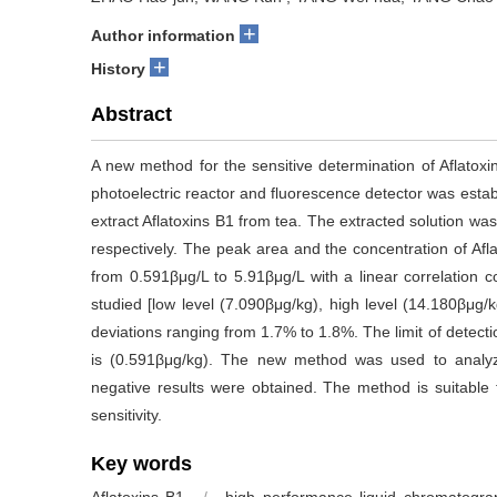
+
Author information
+
History
Abstract
A new method for the sensitive determination of Aflatox
photoelectric reactor and fluorescence detector was estab
extract Aflatoxins B1 from tea. The extracted solution was
respectively. The peak area and the concentration of Afl
from 0.591βμg/L to 5.91βμg/L with a linear correlation co
studied [low level (7.090βμg/kg), high level (14.180βμg
deviations ranging from 1.7% to 1.8%. The limit of detecti
is (0.591βμg/kg). The new method was used to analyz
negative results were obtained. The method is suitable fo
sensitivity.
Key words