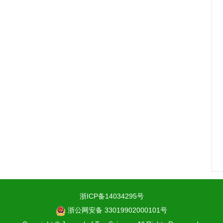
浙ICP备14034295号
浙公网安备 33019902000101号