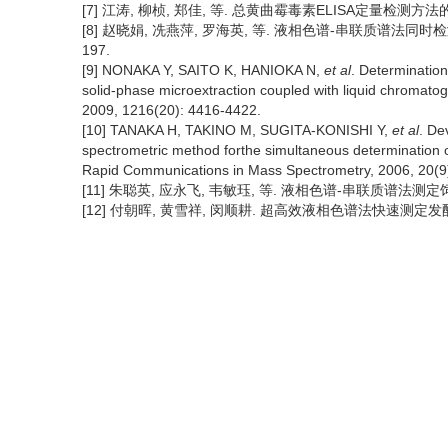
[7] 江涛, 柳桢, 郑佳, 等. 总黄曲霉毒素ELISA定量检测方法的研制[
[8] 赵晓娟, 冼燕萍, 罗海英, 等. 液相色谱-串联质谱法同时检测花
197.
[9] NONAKA Y, SAITO K, HANIOKA N,
et al
. Determination
solid-phase microextraction coupled with liquid chromat
2009, 1216(20): 4416-4422.
[10] TANAKA H, TAKINO M, SUGITA-KONISHI Y,
et al
. De
spectrometric method forthe simultaneous determination of
Rapid Communications in Mass Spectrometry, 2006, 20(9
[11] 朱聪英, 应永飞, 韦敏珏, 等. 液相色谱-串联质谱法测定饲料中
[12] 付朝晖, 黄雪祥, 闵顺耕. 超高效液相色谱法快速测定发酵茶叶中