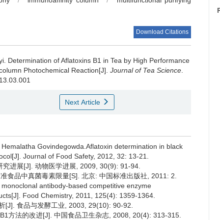
phy
/
immunoaffinity column
/
multifunctional purifying
Download Citations
yi.
Determination of Aflatoxins B1 in Tea by High Performance
-column Photochemical Reaction[J].
Journal of Tea Science
.
013.03.001
Next Article
 Hemalatha Govindegowda.Aflatoxin determination in black
ocol[J]. Journal of Food Safety, 2012, 32: 13-21.
]. 动物医学进展, 2009, 30(9): 91-94.
准食品中真菌毒素限量[S]. 北京: 中国标准出版社, 2011: 2.
ive monoclonal antibody-based competitive enzyme
ducts[J]. Food Chemistry, 2011, 125(4): 1359-1364.
 食品与发酵工业, 2003, 29(10): 90-92.
法的改进[J]. 中国食品卫生杂志, 2008, 20(4): 313-315.