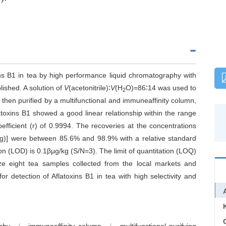
ins B1 in tea by high performance liquid chromatography with
lished. A solution of
V
(acetonitrile)∶
V
(H
O)=86∶14 was used to
2
 then purified by a multifunctional and immuneaffinity column,
atoxins B1 showed a good linear relationship within the range
efficient (r) of 0.9994. The recoveries at the concentrations
/kg)] were between 85.6% and 98.9% with a relative standard
on (LOD) is 0.1βμg/kg (S/N=3). The limit of quantitation (LOQ)
e eight tea samples collected from the local markets and
r detection of Aflatoxins B1 in tea with high selectivity and
C