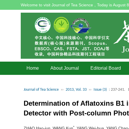
Welcome to visit Journal of Tea Science，Today is
August 8
Home
About Journal
Editorial Board
Journal of Tea Science
››
2013, Vol. 33
››
Issue (3)
: 237-241.
Determination of Aflatoxins B1
Detector with Post-column Pho
*
ZHAO Hao-jun, WANG Kun
, YANG Wei-hua, YANG Chao-