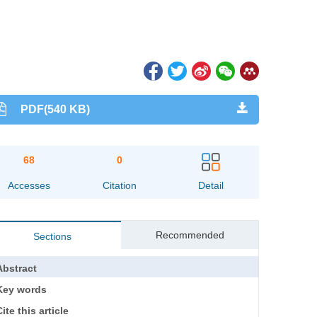
PDF(540 KB)
68
0
Accesses
Citation
Detail
Recommended
Sections
Abstract
Key words
ite this article