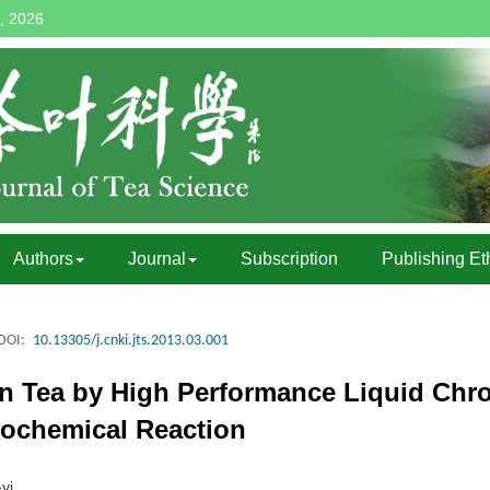
, 2026
Authors
Journal
Subscription
Publishing Et
DOI:
10.13305/j.cnki.jts.2013.03.001
 in Tea by High Performance Liquid Ch
tochemical Reaction
yi