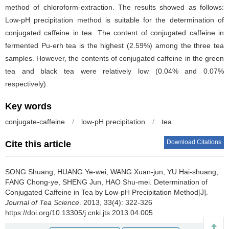
method of chloroform-extraction. The results showed as follows:
Low-pH precipitation method is suitable for the determination of
conjugated caffeine in tea. The content of conjugated caffeine in
fermented Pu-erh tea is the highest (2.59%) among the three tea
samples. However, the contents of conjugated caffeine in the green
tea and black tea were relatively low (0.04% and 0.07%
respectively).
Key words
conjugate-caffeine
/
low-pH precipitation
/
tea
Download Citations
Cite this article
SONG Shuang, HUANG Ye-wei, WANG Xuan-jun, YU Hai-shuang,
FANG Chong-ye, SHENG Jun, HAO Shu-mei.
Determination of
Conjugated Caffeine in Tea by Low-pH Precipitation Method[J].
Journal of Tea Science
. 2013, 33(4): 322-326
https://doi.org/10.13305/j.cnki.jts.2013.04.005