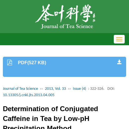
Toggl
navig
PDF(527 KB)
Journal of Tea Science
››
2013, Vol. 33
››
Issue (4)
: 322-326.
DOI:
10.13305/j.cnki.jts.2013.04.005
Determination of Conjugated
Caffeine in Tea by Low-pH
Precipitation Method