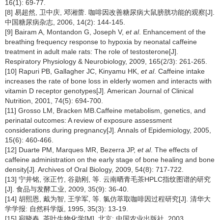
16(1): 69-77.
[8] 易超然, 卫中庆, 邓湘蕾. 咖啡因改善糖尿病大鼠膀胱功能的观察[J].
中国糖尿病杂志, 2006, 14(2): 144-145.
[9] Bairam A, Montandon G, Joseph V,
et al
. Enhancement of the
breathing frequency response to hypoxia by neonatal caffeine
treatment in adult male rats: The role of testosterone[J].
Respiratory Physiology & Neurobiology, 2009, 165(2/3): 261-265.
[10] Rapuri PB, Gallagher JC, Kinyamu HK,
et al
. Caffeine intake
increases the rate of bone loss in elderly women and interacts with
vitamin D receptor genotypes[J]. American Journal of Clinical
Nutrition, 2001, 74(5): 694-700.
[11] Grosso LM, Bracken MB.Caffeine metabolism, genetics, and
perinatal outcomes: A review of exposure assessment
considerations during pregnancy[J]. Annals of Epidemiology, 2005,
15(6): 460-466.
[12] Duarte PM, Marques MR, Bezerra JP,
et al
. The effects of
caffeine administration on the early stage of bone healing and bone
density[J]. Archives of Oral Biology, 2009, 54(8): 717-722.
[13] 宁井铭, 张正竹, 谷勋刚, 等. 云南晒青毛茶HPLC指纹图谱的研究
[J]. 食品与发酵工业, 2009, 35(9): 36-40.
[14] 胡熙恩, 戴为智, 王学军, 等. 氯仿萃取咖啡因过程研究[J]. 清华大
学学报: 自然科学版, 1995, 35(3): 13-19.
[15] 宛晓春. 茶叶生物化学[M]. 北京: 中国农业出版社, 2003.