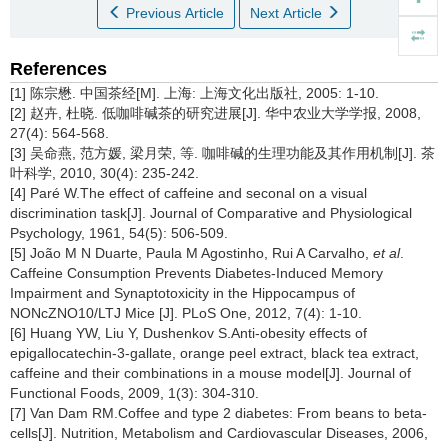
Previous Article
Next Article
References
[1] 陈宗懋. 中国茶经[M]. 上海: 上海文化出版社, 2005: 1-10.
[2] 赵卉, 杜晓. 低咖啡碱茶的研究进展[J]. 华中农业大学学报, 2008,
27(4): 564-568.
[3] 吴命燕, 范方媛, 梁月荣, 等. 咖啡碱的生理功能及其作用机制[J]. 茶
叶科学, 2010, 30(4): 235-242.
[4] Paré W.The effect of caffeine and seconal on a visual
discrimination task[J]. Journal of Comparative and Physiological
Psychology, 1961, 54(5): 506-509.
[5] João M N Duarte, Paula M Agostinho, Rui A Carvalho,
et al
.
Caffeine Consumption Prevents Diabetes-Induced Memory
Impairment and Synaptotoxicity in the Hippocampus of
NONcZNO10/LTJ Mice [J]. PLoS One, 2012, 7(4): 1-10.
[6] Huang YW, Liu Y, Dushenkov S.Anti-obesity effects of
epigallocatechin-3-gallate, orange peel extract, black tea extract,
caffeine and their combinations in a mouse model[J]. Journal of
Functional Foods, 2009, 1(3): 304-310.
[7] Van Dam RM.Coffee and type 2 diabetes: From beans to beta-
cells[J]. Nutrition, Metabolism and Cardiovascular Diseases, 2006,