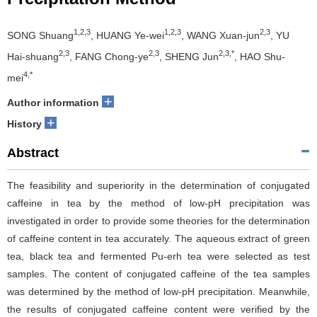
1,2,3
1,2,3
2,3
SONG Shuang
, HUANG Ye-wei
, WANG Xuan-jun
, YU
2,3
2,3
2,3,*
Hai-shuang
, FANG Chong-ye
, SHENG Jun
, HAO Shu-
4,*
mei
+
Author information
+
History
Abstract
The feasibility and superiority in the determination of conjugated
caffeine in tea by the method of low-pH precipitation was
investigated in order to provide some theories for the determination
of caffeine content in tea accurately. The aqueous extract of green
tea, black tea and fermented Pu-erh tea were selected as test
samples. The content of conjugated caffeine of the tea samples
was determined by the method of low-pH precipitation. Meanwhile,
the results of conjugated caffeine content were verified by the