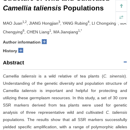
Camellia taliensis
Populations
1,2
3
4
5
MAO Juan
, JIANG Hongjian
, YANG Rubing
, LI Chongxing
, MA
6
1
1,*
Chengying
, CHEN Liang
, MA Jianqiang
+
Author information
+
History
Abstract
Camellia taliensis
is a wild relative of tea plants (
C. sinensis
).
Understanding of the genetic diversity and population structure of
Camellia taliensis
is important and helpful for protecting and
utilizing these germplasm resources. In this study, a set of 30 core
SSR markers derived from tea plants were used for genetic
analysis of three representative wild and cultivated
C. taliensis
populations. The results show that all SSR markers successfully
yielded specific amplification, with a range of polymorphic alleles