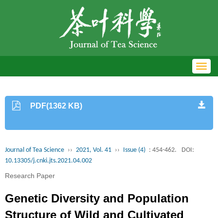
Toggl
navig
PDF(1362 KB)
Journal of Tea Science
››
2021, Vol. 41
››
Issue (4)
: 454-462.
DOI:
10.13305/j.cnki.jts.2021.04.002
Research Paper
Genetic Diversity and Population
Structure of Wild and Cultivated