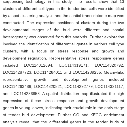
sequencing technology in this study. The results show that 13
clusters of different cell types in the tender bud cells were identified
by a spot clustering analysis and the spatial transcriptome map was
constructed. The expression positions of clusters during the two
developmental stages of the bud were different and spatial
heterogeneity was observed from this analysis. Further exploration
involved the identification of differential genes in various cell type
clusters, with a focus on stress response and growth and
development regulation. Representative stress responsive genes
included LOC114312694, LOC114319171, LOC114320792,
LOC114287723, LOC114284011 and LOC114289235. Meanwhile,
representative growth and development genes included
LOC114263486, LOC114320821, LOC114292779, LOC114321117,
and LOC114286858. A spatial distribution map illustrated the high
expression of these stress response and growth development
genes in young leaves, indicating their crucial role in the early stage
of tender bud development. Further GO and KEGG enrichment
analysis reveal that the differential genes in the tender buds of