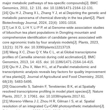
major metabolic pathways of tea-specific compounds[J]. BMC
Genomics, 2011, 12: 131. doi: 10.1186/1471-2164-12-131.
[16] Qiu H J, Zhang X L, Zhang Y J, et al.Depicting the genetic and
metabolic panorama of chemical diversity in the tea plant[J]. Plant
Biotechnology Journal, 2024, 22(4): 1001-1016.
[17] Lei X G, Li H Y, Li P P, et al.Genome-wide association studies
of biluochun tea plant populations in Dongting mountain and
comprehensive identification of candidate genes associated with
core agronomic traits by four analysis models[J]. Plants, 2023,
12(21): 3179. doi: 10.3390/plants12213719.
[18] Wang X C, Zhao Q Y, Ma C L, et al.Global transcriptome
profiles of
Camellia sinensis
during cold acclimation[J]. BMC
Genomics, 2013, 14: 415. doi: 10.1186/1471-2164-14-415.
[19] Qiu H J, Zhu X, Wan H L, et al.Parallel metabolomic and
transcriptomic analysis reveals key factors for quality improvement
of tea plants[J]. Journal of Agricultural and Food Chemistry, 2020,
68(19): 5483-5495.
[20] Giacomello S, Salmén F, Terebieniec B K, et al.Spatially
resolved transcriptome profiling in model plant species[J]. Nature
Plants, 2017, 3: 17061. doi: 10.1038/nplants.2017.61.
[21] Moreno-Villena J J, Zhou H R, Gilman I S, et al. Spatial
resolution of an integrated C
+CAM photosynthetic metabolism[J].
4