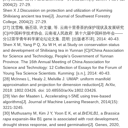
2004(2): 27-29.
Shen X J.Discussion on protection and utilization of Kunming
Shilixiang ancient tea tree[J]. Journal of Southwest Forestry
College, 2004(2): 27-29.
[27] 沈雪梅, 杨丕琼, 许文徽, 等. 云南十里香茶的保护现状及发展研究
[C]//中国科学技术协会, 云南省人民政府. 第十六届中国科协年会——
分12茶学青年科学家论坛论文集. 昆明: [出版者不详], 2014: 40-43.
Shen X M, Yang P Q, Xu W H, et al.Study on conservation status
and development of Shilixiang tea in Yunnan [C]//China Association
for Science and Technology, People's Government of Yunnan
Province. The 16th Annual Meeting of China Association for
Science and Technology: 12 Collection of Essays for the Forum of
Young Tea Science Scientists. Kunming: [s.n.], 2014: 40-43.
[28] McInnes L, Healy J, Melville J. UMAP: uniform manifold
approximation and projection for dimension reduction[J]. ArXiv,
2018: 1802.03426. doi: 10.48550/arXiv.1802.03426.
[29] Van der Maaten L. Accelerating t-SNE using tree-based
algorithms[J]. Journal of Machine Learning Research, 2014(15):
3221-3245.
[30] Muthusamy M, Kim J Y, Yoon E K, et al.
BrEXLB1
, a
Brassica
rapa
expansin-like B1 gene is associated with root development,
drought stress response, and seed germination[J]. Genes, 2020,