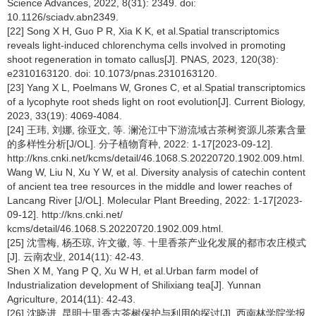
Science Advances, 2022, 8(31): 2349. doi:
10.1126/sciadv.abn2349.
[22] Song X H, Guo P R, Xia K K, et al.Spatial transcriptomics
reveals light-induced chlorenchyma cells involved in promoting
shoot regeneration in tomato callus[J]. PNAS, 2023, 120(38):
e2310163120. doi: 10.1073/pnas.2310163120.
[23] Yang X L, Poelmans W, Grones C, et al.Spatial transcriptomics
of a lycophyte root sheds light on root evolution[J]. Current Biology,
2023, 33(19): 4069-4084.
[24] 王玮, 刘娜, 徐亚文, 等. 澜沧江中下游流域古茶树资源儿茶素含量
的多样性分析[J/OL]. 分子植物育种, 2022: 1-17[2023-09-12].
http://kns.cnki.net/kcms/detail/46.1068.S.20220720.1902.009.html.
Wang W, Liu N, Xu Y W, et al. Diversity analysis of catechin content
of ancient tea tree resources in the middle and lower reaches of
Lancang River [J/OL]. Molecular Plant Breeding, 2022: 1-17[2023-
09-12]. http://kns.cnki.net/
kcms/detail/46.1068.S.20220720.1902.009.html.
[25] 沈雪梅, 杨丕琼, 许文徽, 等. 十里香茶产业化发展的都市农庄模式
[J]. 云南农业, 2014(11): 42-43.
Shen X M, Yang P Q, Xu W H, et al.Urban farm model of
Industrialization development of Shilixiang tea[J]. Yunnan
Agriculture, 2014(11): 42-43.
[26] 沈晓进. 昆明十里香古茶树保护与利用的探讨[J]. 西南林学院学报,