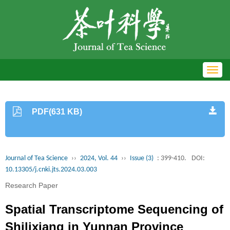
Toggl
navig
PDF(631 KB)
Journal of Tea Science
››
2024, Vol. 44
››
Issue (3)
: 399-410.
DOI:
10.13305/j.cnki.jts.2024.03.003
Research Paper
Spatial Transcriptome Sequencing of
Shilixiang in Yunnan Province