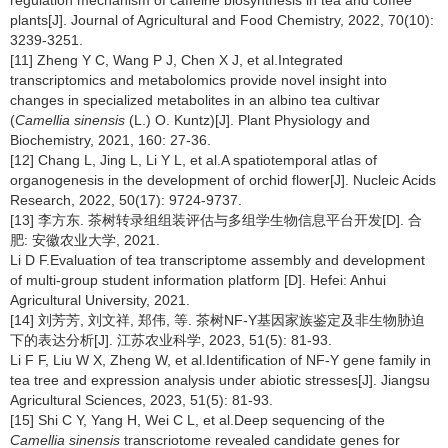
plants[J]. Journal of Agricultural and Food Chemistry, 2022, 70(10):
3239-3251.
[11] Zheng Y C, Wang P J, Chen X J, et al.Integrated
transcriptomics and metabolomics provide novel insight into
changes in specialized metabolites in an albino tea cultivar
(
Camellia sinensis
(L.) O. Kuntz)[J]. Plant Physiology and
Biochemistry, 2021, 160: 27-36.
[12] Chang L, Jing L, Li Y L, et al.A spatiotemporal atlas of
organogenesis in the development of orchid flower[J]. Nucleic Acids
Research, 2022, 50(17): 9724-9737.
[13] 李方东. 茶树转录组组装评估与多组学生物信息平台开发[D]. 合
肥: 安徽农业大学, 2021.
Li D F.Evaluation of tea transcriptome assembly and development
of multi-group student information platform [D]. Hefei: Anhui
Agricultural University, 2021.
[14] 刘芳芳, 刘文祥, 郑伟, 等. 茶树NF-Y基因家族鉴定及非生物胁迫
下的表达分析[J]. 江苏农业科学, 2023, 51(5): 81-93.
Li F F, Liu W X, Zheng W, et al.Identification of NF-Y gene family in
tea tree and expression analysis under abiotic stresses[J]. Jiangsu
Agricultural Sciences, 2023, 51(5): 81-93.
[15] Shi C Y, Yang H, Wei C L, et al.Deep sequencing of the
Camellia sinensis
transcriotome revealed candidate genes for