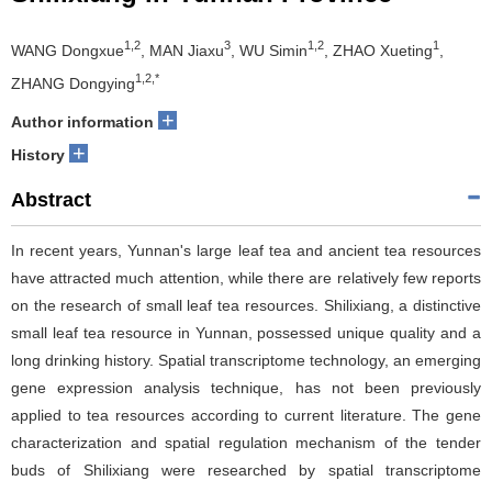
1,2
3
1,2
1
WANG Dongxue
, MAN Jiaxu
, WU Simin
, ZHAO Xueting
,
1,2,*
ZHANG Dongying
+
Author information
+
History
Abstract
In recent years, Yunnan's large leaf tea and ancient tea resources
have attracted much attention, while there are relatively few reports
on the research of small leaf tea resources. Shilixiang, a distinctive
small leaf tea resource in Yunnan, possessed unique quality and a
long drinking history. Spatial transcriptome technology, an emerging
gene expression analysis technique, has not been previously
applied to tea resources according to current literature. The gene
characterization and spatial regulation mechanism of the tender
buds of Shilixiang were researched by spatial transcriptome