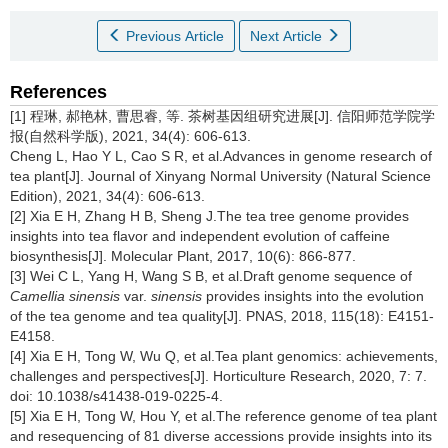
Previous Article
Next Article
References
[1] 程琳, 郝艳林, 曹思睿, 等. 茶树基因组研究进展[J]. 信阳师范学院学
报(自然科学版), 2021, 34(4): 606-613.
Cheng L, Hao Y L, Cao S R, et al.Advances in genome research of
tea plant[J]. Journal of Xinyang Normal University (Natural Science
Edition), 2021, 34(4): 606-613.
[2] Xia E H, Zhang H B, Sheng J.The tea tree genome provides
insights into tea flavor and independent evolution of caffeine
biosynthesis[J]. Molecular Plant, 2017, 10(6): 866-877.
[3] Wei C L, Yang H, Wang S B, et al.Draft genome sequence of
Camellia sinensis
var.
sinensis
provides insights into the evolution
of the tea genome and tea quality[J]. PNAS, 2018, 115(18): E4151-
E4158.
[4] Xia E H, Tong W, Wu Q, et al.Tea plant genomics: achievements,
challenges and perspectives[J]. Horticulture Research, 2020, 7: 7.
doi: 10.1038/s41438-019-0225-4.
[5] Xia E H, Tong W, Hou Y, et al.The reference genome of tea plant
and resequencing of 81 diverse accessions provide insights into its