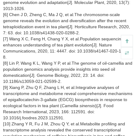
genome evolution and adaptation[J]. Molecular Plant, 2020, 13(7):
1013-1026.
[6] Chen J D, Zheng C, Ma J Q, et al.The chromosome-scale
genome reveals the evolution and diversification after the recent
tetraploidization event in tea plant[J]. Horticulture Research, 2020,
7: 63. doi: 10.1038/s41438-020-0288-2.
[7] Wang X C, Feng H, Chang Y X, et al.Population sequencing
enhances understanding of tea plant evolution[J]. Nature
Communications, 2020, 11: 4447. doi: 10.1038/s41467-020-18228-
8.
[8] Lin P, Wang K L, Wang Y P, et al.The genome of oil-camellia and
population genomics analysis provide insights into seed oil
domestication[J]. Genome Biology, 2022, 23: 14. doi:
10.1186/s13059-021-02599-2.
[9] Xiang P, Zhu Q F, Zhang L H, et al.Integrative analyses of
transcriptome and metabolome reveal comprehensive mechanisms
of epigallocatechin-3-gallate (EGCG) biosynthesis in response to
ecological factors in tea plant (
Camellia sinensis
)[J]. Food
Research International, 2023, 166: 112591. doi:
10.1016/j.foodres.2023.112591.
[10] Zhang Y R, Fu J M, Zhou Q Y, et al.Metabolite profiling and
transcriptome analysis revealed the conserved transcriptional
regulation mechanism of caffeine biosynthesis in tea and coffee