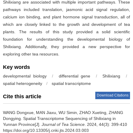
Shilixiang are associated with multiple important pathways. These
pathways included translation, jasmonic acid signal regulation,
calcium ion binding, and plant hormone signal transduction, all of
which are closely linked to the growth and development of tea
plants. The results of this study provided a solid scientific
foundation for understanding the developmental biology of
Shilixiang. Additionally, they provided a new perspective for
exploring other tea resources.
Key words
developmental biology
/
differential gene
/
Shilixiang
/
spatial heterogeneity
/
spatial transcriptome
Download Citations
Cite this article
WANG Dongxue, MAN Jiaxu, WU Simin, ZHAO Xueting, ZHANG
Dongying.
Spatial Transcriptome Sequencing of Shilixiang in
Yunnan Province[J].
Journal of Tea Science
. 2024, 44(3): 399-410
https://doi.org/10.13305/j.cnki.jts.2024.03.003