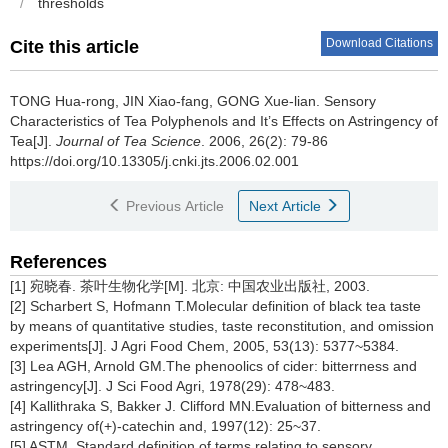
/
thresholds
Download Citations
Cite this article
TONG Hua-rong, JIN Xiao-fang, GONG Xue-lian.
Sensory
Characteristics of Tea Polyphenols and It’s Effects on Astringency of
Tea[J].
Journal of Tea Science
. 2006, 26(2): 79-86
https://doi.org/10.13305/j.cnki.jts.2006.02.001
Previous Article
Next Article
References
[1] 宛晓春. 茶叶生物化学[M]. 北京: 中国农业出版社, 2003.
[2] Scharbert S, Hofmann T.Molecular definition of black tea taste
by means of quantitative studies, taste reconstitution, and omission
experiments[J]. J Agri Food Chem, 2005, 53(13): 5377~5384.
[3] Lea AGH, Arnold GM.The phenoolics of cider: bitterrness and
astringency[J]. J Sci Food Agri, 1978(29): 478~483.
[4] Kallithraka S, Bakker J. Clifford MN.Evaluation of bitterness and
astringency of(+)-catechin and, 1997(12): 25~37.
[5] ASTM. Standard definition of terms relating to sensory