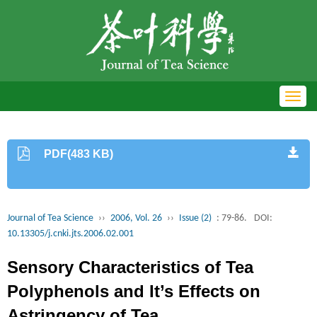
Toggl
navig
PDF(483 KB)
Journal of Tea Science
››
2006, Vol. 26
››
Issue (2)
: 79-86.
DOI:
10.13305/j.cnki.jts.2006.02.001
Sensory Characteristics of Tea
Polyphenols and It’s Effects on
Astringency of Tea