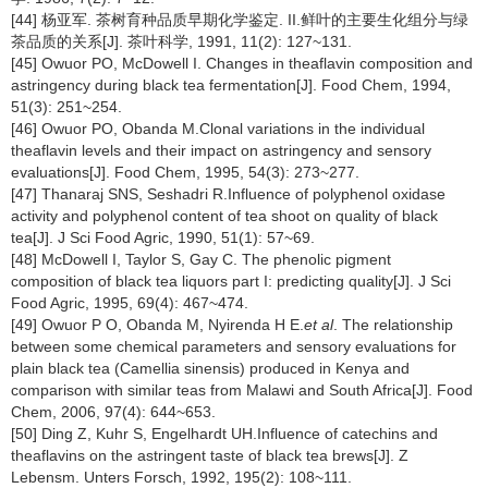
[44] 杨亚军. 茶树育种品质早期化学鉴定. II.鲜叶的主要生化组分与绿
茶品质的关系[J]. 茶叶科学, 1991, 11(2): 127~131.
[45] Owuor PO, McDowell I. Changes in theaflavin composition and
astringency during black tea fermentation[J]. Food Chem, 1994,
51(3): 251~254.
[46] Owuor PO, Obanda M.Clonal variations in the individual
theaflavin levels and their impact on astringency and sensory
evaluations[J]. Food Chem, 1995, 54(3): 273~277.
[47] Thanaraj SNS, Seshadri R.Influence of polyphenol oxidase
activity and polyphenol content of tea shoot on quality of black
tea[J]. J Sci Food Agric, 1990, 51(1): 57~69.
[48] McDowell I, Taylor S, Gay C. The phenolic pigment
composition of black tea liquors part I: predicting quality[J]. J Sci
Food Agric, 1995, 69(4): 467~474.
[49] Owuor P O, Obanda M, Nyirenda H E.
et al
. The relationship
between some chemical parameters and sensory evaluations for
plain black tea (Camellia sinensis) produced in Kenya and
comparison with similar teas from Malawi and South Africa[J]. Food
Chem, 2006, 97(4): 644~653.
[50] Ding Z, Kuhr S, Engelhardt UH.Influence of catechins and
theaflavins on the astringent taste of black tea brews[J]. Z
Lebensm. Unters Forsch, 1992, 195(2): 108~111.