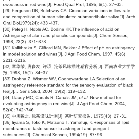
sweetness in red wine[J]. Food Qual Pref, 1995, 6(1): 27~33.
[29] Ferguson DB, Botchway CA. Circadian variations in flow rate
and composition of human stimulated submandibular saliva[J]. Arch
Oral Biol1979(24): 433~437.
[30] Peleg H, Noble AC, Bodine KK.The influence of acid on
Astringency of alum and phenolic compounds[J]. Chem Senses,
1998, 23(3): 371~378.
[31] Kallithraka S, Clifford MN, Bakker J.Effect of pH on astringency
in model solution and wines[J]. J Agri Food Chem, 1997, 45(6):
2211~2216.
[32] 童华荣, 唐多友, 许瑛. 沱茶风味描述感官分析[J]. 西南农业大学学
报, 1993, 15(1): 34~37.
[33] Drobna Z, Wismer WV, Goonewardene LA.Selection of an
astringency reference standard for the sensory evaluation of black
tea[J]. J Sens Stud, 2004, 19(2): 119~132.
[34] Llaudy MC, Canals R, Canals JM,
et al.
New method for
evaluating astringency in red wine[J]. J Agri Food Chem, 2004,
52(4): 742~746.
[35] 中川致之. 绿茶澀味計测[J]. 茶叶研究报告, 1975(43): 27~31.
[36] Iiyama S, Toko K, Matsuno T. Yamafuji, K.Responses of lipid
membranes of taste sensor to astringent and pungent
substances[J]. Chemical Senses, 1994(19): 87~96.