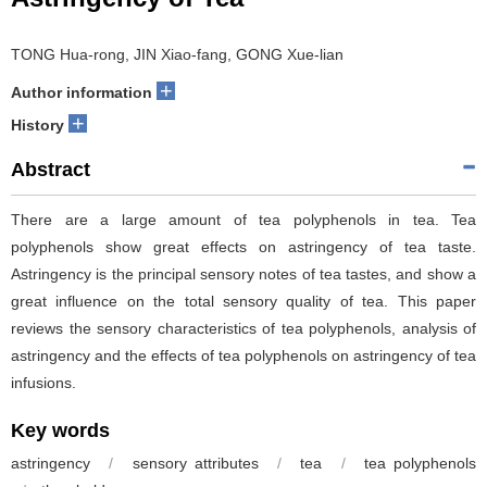
TONG Hua-rong, JIN Xiao-fang, GONG Xue-lian
+
Author information
+
History
Abstract
There are a large amount of tea polyphenols in tea. Tea
polyphenols show great effects on astringency of tea taste.
Astringency is the principal sensory notes of tea tastes, and show a
great influence on the total sensory quality of tea. This paper
reviews the sensory characteristics of tea polyphenols, analysis of
astringency and the effects of tea polyphenols on astringency of tea
infusions.
Key words
astringency
/
sensory attributes
/
tea
/
tea polyphenols