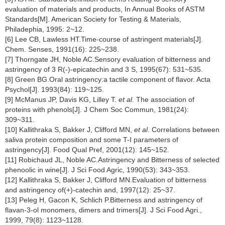
evaluation of materials and products, In Annual Books of ASTM
Standards[M]. American Society for Testing & Materials,
Philadephia, 1995: 2~12.
[6] Lee CB, Lawless HT.Time-course of astringent materials[J].
Chem. Senses, 1991(16): 225~238.
[7] Thorngate JH, Noble AC.Sensory evaluation of bitterness and
astringency of 3 R(-)-epicatechin and 3 S, 1995(67): 531~535.
[8] Green BG.Oral astringency:a tactile component of flavor. Acta
Psychol[J]. 1993(84): 119~125.
[9] McManus JP, Davis KG, Lilley T.
et al
. The association of
proteins with phenols[J]. J Chem Soc Commun, 1981(24):
309~311.
[10] Kallithraka S, Bakker J, Clifford MN,
et al
. Correlations between
saliva protein composition and some T-I parameters of
astringency[J]. Food Qual Pref, 2001(12): 145~152.
[11] Robichaud JL, Noble AC.Astringency and Bitterness of selected
phenoolic in wine[J]. J Sci Food Agric, 1990(53): 343~353.
[12] Kallithraka S, Bakker J, Clifford MN.Evaluation of bitterness
and astringency of(+)-catechin and, 1997(12): 25~37.
[13] Peleg H, Gacon K, Schlich P.Bitterness and astringency of
flavan-3-ol monomers, dimers and trimers[J]. J Sci Food Agri.,
1999, 79(8): 1123~1128.