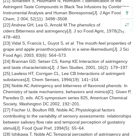
[21] Scharbert S, Holzmann N, Hofmann T.Identification of the
Astringent Taste Compounds in Black Tea Infusions by Combining
Instrumental Analysis and Human Bioresponse[J]. J Agri Food
Chem, 2 004, 52(11): 3498~3508.
[22] Andrew GH, Lea G, Arnold M.The phenolics of
ciders:Bitterness and astringency[J]. J sci Food Agric, 1978(29):
478~483.
[23] Vidal S, Francis L, Guyot S,
et al.
The mouth-feel properties of
grape and apple proanthocyanidins in a wine-likemedium[J]. J Sci
Food Agri, 2003, 83(6): 564~573.
[24] Brannan GD, Setser CS, Kemp KE.Interaction of astringency
and taste characteristics[J]. J Sen Studies, 2001, 16(2): 179~197.
[25] Lawless HT, Corrigan CL, Lee CB.Interactions of astringent
substances[J]. Chem Senses, 1994(19): 141~154.
[26] Noble AC.Astringency and bitterness of flavonoid phenols. In
Chemistry of taste mechanisms, behaviors and mimics[C]. Given P,
Paredes D, eds. ACS symposium series 825, American Chemical
Society, Washington DC.2002, 192~201.
[27] Fischer U, Boulton RB, Noble AC.Physiological factors
contributing to the variability of sensory assessments: relationships
between salivary flow rate and temporal perception of gustatory
stimuli[J]. Food Qual Pref, 1994(5): 55~64.
[28] Ishikawa T, Noble AC.Temporal perception of astringency and