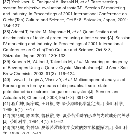
[37] Yoshikazu K, Taniguchi A, Ikezaki H,
et al.
Taste sensing-
system for objective evaluation of taste[M]. Session IV marketing
and Industry, In Proceedings of 2001 International Conference on
O-cha(Tea) Culture and Science, Oct 5~8, Shizuoka, Japan, 2001:
134~137.
[38] Adachi T, Yahiro M, Nagasue H,
et al.
Quantification and
discrimination of taste of green tea using a taste sensor[A]. Session
IV marketing and Industry, In Proceedings of 2001 International
Conference on O-cha(Tea) Culture and Science, Oct 5~8,
Shizuoka, Japan, 2001: 130~133.
[39] Kaneda H, Watari J, Takashio M,
et al.
Measuring astringency
of Beverages Using a Quartz-Crystal Microbalance[J]. J Amer Soc
Brew Chemists, 2003, 61(3): 119~124.
[40] Lvova L, Legin A, Vlasov Y,
et al.
Multicomponent analysis of
Korean green tea by means of disposableall-solid-state
potentiometric electronic tongue microsystem[J]. Sensors and
Actuators B, Chemical, 2003, 95(1~3): 391~399.
[41] 程启坤, 阮宇成, 王月根, 等.绿茶滋味化学鉴定法[J]. 茶叶科学,
1985, 5(1): 7~17.
[42] 施兆鹏, 陈国本, 曾秋霞, 等. 夏茶苦涩味的形成与内质成分的关系
[J]. 茶叶科学, 1984, 4(1): 61~62.
[43] 施兆鹏, 刘仲华. 夏茶苦涩味化学实质的数学模型探讨[J]. 茶叶科
学. 1986, 7(2): 7~12.