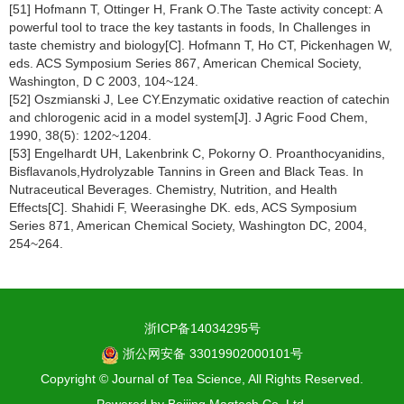
[51] Hofmann T, Ottinger H, Frank O.The Taste activity concept: A
powerful tool to trace the key tastants in foods, In Challenges in
taste chemistry and biology[C]. Hofmann T, Ho CT, Pickenhagen W,
eds. ACS Symposium Series 867, American Chemical Society,
Washington, D C 2003, 104~124.
[52] Oszmianski J, Lee CY.Enzymatic oxidative reaction of catechin
and chlorogenic acid in a model system[J]. J Agric Food Chem,
1990, 38(5): 1202~1204.
[53] Engelhardt UH, Lakenbrink C, Pokorny O. Proanthocyanidins,
Bisflavanols,Hydrolyzable Tannins in Green and Black Teas. In
Nutraceutical Beverages. Chemistry, Nutrition, and Health
Effects[C]. Shahidi F, Weerasinghe DK. eds, ACS Symposium
Series 871, American Chemical Society, Washington DC, 2004,
254~264.
浙ICP备14034295号
浙公网安备 33019902000101号
Copyright © Journal of Tea Science, All Rights Reserved.
Powered by
Beijing Magtech Co. Ltd.