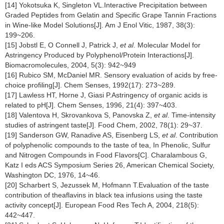
[14] Yokotsuka K, Singleton VL.Interactive Precipitation between
Graded Peptides from Gelatin and Specific Grape Tannin Fractions
in Wine-like Model Solutions[J]. Am J Enol Vitic, 1987, 38(3):
199~206.
[15] Jobstl E, O Connell J, Patrick J,
et al
. Molecular Model for
Astringency Produced by Polyphenol/Protein Interactions[J].
Biomacromolecules, 2004, 5(3): 942~949
[16] Rubico SM, McDaniel MR. Sensory evaluation of acids by free-
choice profiling[J]. Chem Senses, 1992(17): 273~289.
[17] Lawless HT, Horne J, Giasi P.Astringency of organic acids is
related to pH[J]. Chem Senses, 1996, 21(4): 397~403.
[18] Valentova H, Skrovankova S, Panovska Z,
et al
. Time-intensity
studies of astringent taste[J]. Food Chem, 2002, 78(1): 29~37.
[19] Sanderson GW, Ranadive AS, Eisenberg LS,
et al
. Contribution
of polyphenolic compounds to the taste of tea, In Phenolic, Sulfur
and Nitrogen Compounds in Food Flavors[C]. Charalambous G,
Katz I eds ACS Symposium Series 26, American Chemical Society,
Washington DC, 1976, 14~46.
[20] Scharbert S, Jezussek M, Hofmann T.Evaluation of the taste
contribution of theaflavins in black tea infusions using the taste
activity concept[J]. European Food Res Tech A, 2004, 218(5):
442~447.