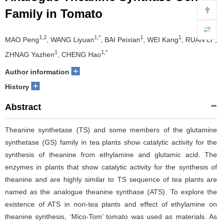
Family in Tomato
1,2
1,*
1
1
1
MAO Peng
, WANG Liyuan
, BAI Peixian
, WEI Kang
, RUAN Li
,
1
1,*
ZHNAG Yazhen
, CHENG Hao
+
Author information
+
History
Abstract
Theanine synthetase (TS) and some members of the glutamine
synthetase (GS) family in tea plants show catalytic activity for the
synthesis of theanine from ethylamine and glutamic acid. The
enzymes in plants that show catalytic activity for the synthesis of
theanine and are highly similar to TS sequence of tea plants are
named as the analogue theanine synthase (ATS). To explore the
existence of ATS in non-tea plants and effect of ethylamine on
theanine synthesis, ‘Mico-Tom’ tomato was used as materials. As