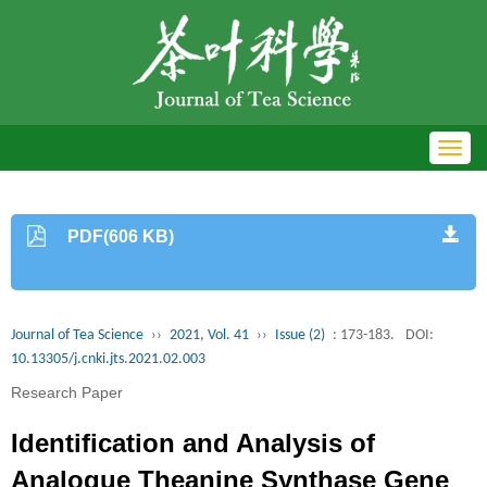
Toggl
navig
PDF(606 KB)
Journal of Tea Science
››
2021, Vol. 41
››
Issue (2)
: 173-183.
DOI:
10.13305/j.cnki.jts.2021.02.003
Research Paper
Identification and Analysis of
Analogue Theanine Synthase Gene