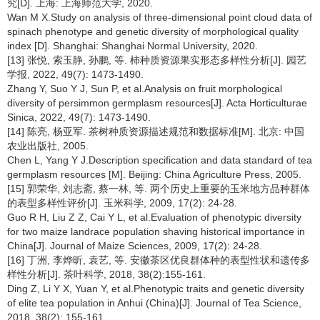
究[D]. 上海: 上海师范大学, 2020.
Wan M X.Study on analysis of three-dimensional point cloud data of
spinach phenotype and genetic diversity of morphological quality
index [D]. Shanghai: Shanghai Normal University, 2020.
[13] 张悦, 索玉静, 孙鹏, 等. 柿种质资源果实形态多样性分析[J]. 园艺
学报, 2022, 49(7): 1473-1490.
Zhang Y, Suo Y J, Sun P, et al.Analysis on fruit morphological
diversity of persimmon germplasm resources[J]. Acta Horticulturae
Sinica, 2022, 49(7): 1473-1490.
[14] 陈亮, 杨亚军. 茶树种质资源描述规范和数据标准[M]. 北京: 中国
农业出版社, 2005.
Chen L, Yang Y J.Description specification and data standard of tea
germplasm resources [M]. Beijing: China Agriculture Press, 2005.
[15] 郭荣华, 刘志斋, 蔡一林, 等. 两个历史上重要的玉米地方品种群体
的表型多样性评价[J]. 玉米科学, 2009, 17(2): 24-28.
Guo R H, Liu Z Z, Cai Y L, et al.Evaluation of phenotypic diversity
for two maize landrace population shaving historical importance in
China[J]. Journal of Maize Sciences, 2009, 17(2): 24-28.
[16] 丁洲, 李烨昕, 袁艺, 等. 安徽茶区优良群体种的表型性状和遗传多
样性分析[J]. 茶叶科学, 2018, 38(2):155-161.
Ding Z, Li Y X, Yuan Y, et al.Phenotypic traits and genetic diversity
of elite tea population in Anhui (China)[J]. Journal of Tea Science,
2018, 38(2): 155-161.