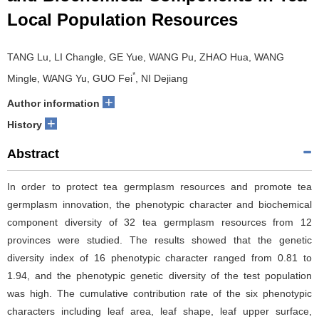
Local Population Resources
TANG Lu, LI Changle, GE Yue, WANG Pu, ZHAO Hua, WANG
*
Mingle, WANG Yu, GUO Fei
, NI Dejiang
+
Author information
+
History
Abstract
In order to protect tea germplasm resources and promote tea
germplasm innovation, the phenotypic character and biochemical
component diversity of 32 tea germplasm resources from 12
provinces were studied. The results showed that the genetic
diversity index of 16 phenotypic character ranged from 0.81 to
1.94, and the phenotypic genetic diversity of the test population
was high. The cumulative contribution rate of the six phenotypic
characters including leaf area, leaf shape, leaf upper surface,