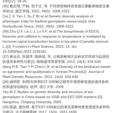
100(12): 18-26.
[35] 蔡志翔, 严娟, 宿子文, 等. 不同类型桃种质资源主要酚类物质含量
评价[J]. 园艺学报, 2022, 49(5): 1008-1022.
Cai Z X, Yan J, Su Z W, et al.Genetic diversity analysis of
phenotypic traits for kiwifruit germplasm resources[J]. Acta
Horticulturae Sinica, 2022, 49(5): 1008-1022.
[36] Zhu Q F, Liu L J, Lu X F, et al.The biosynthesis of EGCG,
theanine and caffeine in response to temperature is mediated by
hormone signal transduction factors in tea plant (
Camellia sinensis
L.)[J]. Frontiers in Plant Science, 2023, 14. doi:
10.3389/fpls.2023.1149182.
[37] 蒋会兵, 田易萍, 陈林波, 等. 云南茶树地方品种农艺性状与品质性
状遗传多样性分析[J]. 植物遗传资源学报, 2013, 14(4): 634-640.
Jiang H B, Tian Y P, Chen L B, et al.Diversity of tea landraces based
on agronomic and qualitytraits in Yunnan Province[J]. Journal of
Plant Genetic Resources, 2013, 14(4): 634-640.
[38] 姚明哲. 利用ISSR和EST-SSR标记研究中国茶树资源的遗传多样
性和遗传结构[D]. 杭州: 浙江大学, 2009.
Yao M Z.Studies on genetic diversity and structure of tea
germplasm in China based on ISSR and EST-SSR markers [D].
Hangzhou: Zhejiang University, 2009.
[39] 陈勋, 龚自明. 基于EST-SSR标记的湖北茶树种质资源遗传多样性
分析[J]. 分子植物育种, 2017, 15(5): 1831-1838.