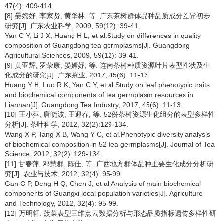
47(4): 409-414.
[8] 晏嫦妤, 李家贤, 黄华林, 等. 广东茶树群体品种品质成分差异初步
研究[J]. 广东农业科学, 2009, 59(12): 39-41.
Yan C Y, Li J X, Huang H L, et al.Study on differences in quality
composition of Guangdong tea germplasms[J]. Guangdong
Agricultural Sciences, 2009, 59(12): 39-41.
[9] 黄亚辉, 罗荣康, 晏嫦妤, 等. 连南茶树种质资源叶片表型性状及生
化成分的研究[J]. 广东茶业, 2017, 45(6): 11-13.
Huang Y H, Luo R K, Yan C Y, et al.Study on leaf phenotypic traits
and biochemical components of tea germplasm resources in
Liannan[J]. Guangdong Tea Industry, 2017, 45(6): 11-13.
[10] 王小萍, 唐晓波, 王迎春, 等. 52份茶树资源生化组分的表型多样性
分析[J]. 茶叶科学, 2012, 32(2):129-134.
Wang X P, Tang X B, Wang Y C, et al.Phenotypic diversity analysis
of biochemical composition in 52 tea germplasms[J]. Journal of Tea
Science, 2012, 32(2): 129-134.
[11] 甘春萍, 邓慧群, 陈佳, 等. 广西地方群体品种主要生化成分分析研
究[J]. 农业与技术, 2012, 32(4): 95-99.
Gan C P, Deng H Q, Chen J, et al.Analysis of main biochemical
components of Guangxi local population varieties[J]. Agriculture
and Technology, 2012, 32(4): 95-99.
[12] 万明轩. 菠菜表型三维点云数据分析与形态品质指标遗传多样性研