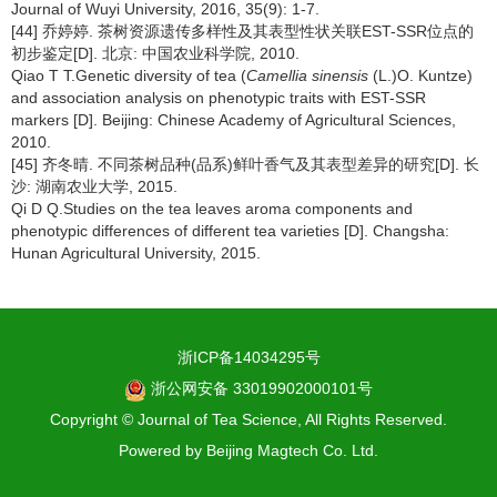
Journal of Wuyi University, 2016, 35(9): 1-7.
[44] 乔婷婷. 茶树资源遗传多样性及其表型性状关联EST-SSR位点的
初步鉴定[D]. 北京: 中国农业科学院, 2010.
Qiao T T.Genetic diversity of tea (
Camellia sinensis
(L.)O. Kuntze)
and association analysis on phenotypic traits with EST-SSR
markers [D]. Beijing: Chinese Academy of Agricultural Sciences,
2010.
[45] 齐冬晴. 不同茶树品种(品系)鲜叶香气及其表型差异的研究[D]. 长
沙: 湖南农业大学, 2015.
Qi D Q.Studies on the tea leaves aroma components and
phenotypic differences of different tea varieties [D]. Changsha:
Hunan Agricultural University, 2015.
浙ICP备14034295号
浙公网安备 33019902000101号
Copyright © Journal of Tea Science, All Rights Reserved.
Powered by
Beijing Magtech Co. Ltd.