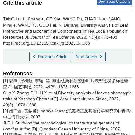
Download Citations
Cite this article
TANG Lu, LI Changle, GE Yue, WANG Pu, ZHAO Hua, WANG
Mingle, WANG Yu, GUO Fei, NI Dejiang.
Diversity Analysis of Leaf
Phenotype and Biochemical Components in Tea Local Population
Resources[J].
Journal of Tea Science
. 2023, 43(4): 473-488
https://doi.org/10.13305/j.cnki.jts.2023.04.008
Previous Article
Next Article
References
[1] 郭燕, 张树航, 李颖, 等. 燕山板栗种质资源叶片表型性状多样性研
究[J]. 园艺学报, 2022, 49(8): 1673-1688.
Guo Y, Zhang S H, Li Y, et al.Diversity analysis of leaves phenotypic
traits of Yanshan Chestnut[J]. Acta Horticulturae Sinica, 2022,
49(8): 1673-1688.
[2] 姬广磊. 黄鮟鱇(
Lophius litulon
)形态特征及其遗传学研究[D]. 青岛:
中国海洋大学, 2007.
Ji G L.Study on the morphological characters and genetics of
Lophius litulon
[D]. Qingdao: Ocean University of China, 2007.
[3] 陈琪予, 马建强, 陈杰丹, 等. 利用图像特征分析茶树成熟叶表型的