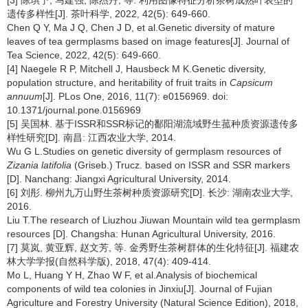
遗传多样性[J]. 茶叶科学, 2022, 42(5): 649-660.
Chen Q Y, Ma J Q, Chen J D, et al.Genetic diversity of mature
leaves of tea germplasms based on image features[J]. Journal of
Tea Science, 2022, 42(5): 649-660.
[4] Naegele R P, Mitchell J, Hausbeck M K.Genetic diversity,
population structure, and heritability of fruit traits in
Capsicum
annuum
[J]. PLos One, 2016, 11(7): e0156969. doi:
10.1371/journal.pone.0156969
[5] 吴国林. 基于ISSR和SSR标记的鄱阳湖流域野生菰种质资源遗传多
样性研究[D]. 南昌: 江西农业大学, 2014.
Wu G L.Studies on genetic diversity of germplasm resources of
Zizania latifolia
(Griseb.) Trucz. based on ISSR and SSR markers
[D]. Nanchang: Jiangxi Agricultural University, 2014.
[6] 刘彤. 柳州九万山野生茶树种质资源研究[D]. 长沙: 湖南农业大学,
2016.
Liu T.The research of Liuzhou Jiuwan Mountain wild tea germplasm
resources [D]. Changsha: Hunan Agricultural University, 2016.
[7] 莫岚, 黄亚辉, 赵文芳, 等. 金秀野生茶树群体的生化特征[J]. 福建农
林大学学报(自然科学版), 2018, 47(4): 409-414.
Mo L, Huang Y H, Zhao W F, et al.Analysis of biochemical
components of wild tea colonies in Jinxiu[J]. Journal of Fujian
Agriculture and Forestry University (Natural Science Edition), 2018,