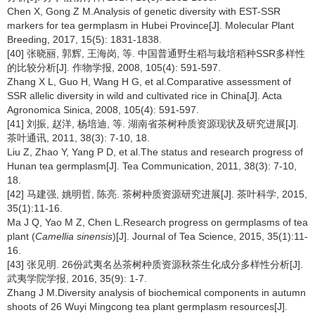
Chen X, Gong Z M.Analysis of genetic diversity with EST-SSR
markers for tea germplasm in Hubei Province[J]. Molecular Plant
Breeding, 2017, 15(5): 1831-1838.
[40] 张晓丽, 郭辉, 王海岗, 等. 中国普通野生稻与栽培稻种SSR多样性
的比较分析[J]. 作物学报, 2008, 105(4): 591-597.
Zhang X L, Guo H, Wang H G, et al.Comparative assessment of
SSR allelic diversity in wild and cultivated rice in China[J]. Acta
Agronomica Sinica, 2008, 105(4): 591-597.
[41] 刘振, 赵洋, 杨培迪, 等. 湖南省茶树种质资源现状及研究进展[J].
茶叶通讯, 2011, 38(3): 7-10, 18.
Liu Z, Zhao Y, Yang P D, et al.The status and research progress of
Hunan tea germplasm[J]. Tea Communication, 2011, 38(3): 7-10,
18.
[42] 马建强, 姚明哲, 陈亮. 茶树种质资源研究进展[J]. 茶叶科学, 2015,
35(1):11-16.
Ma J Q, Yao M Z, Chen L.Research progress on germplasms of tea
plant (
Camellia sinensis
)[J]. Journal of Tea Science, 2015, 35(1):11-
16.
[43] 张见明. 26份武夷名丛茶树种质资源秋茶生化成分多样性分析[J].
武夷学院学报, 2016, 35(9): 1-7.
Zhang J M.Diversity analysis of biochemical components in autumn
shoots of 26 Wuyi Mingcong tea plant germplasm resources[J].