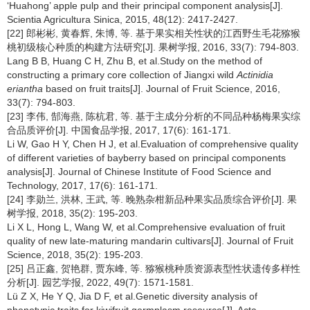
‘Huahong’ apple pulp and their principal component analysis[J].
Scientia Agricultura Sinica, 2015, 48(12): 2417-2427.
[22] 郎彬彬, 黄春辉, 朱博, 等. 基于果实相关性状的江西野生毛花猕猴
桃初级核心种质的构建方法研究[J]. 果树学报, 2016, 33(7): 794-803.
Lang B B, Huang C H, Zhu B, et al.Study on the method of
constructing a primary core collection of Jiangxi wild
Actinidia
eriantha
based on fruit traits[J]. Journal of Fruit Science, 2016,
33(7): 794-803.
[23] 李伟, 郜海燕, 陈杭君, 等. 基于主成分分析的不同品种杨梅果实综
合品质评价[J]. 中国食品学报, 2017, 17(6): 161-171.
Li W, Gao H Y, Chen H J, et al.Evaluation of comprehensive quality
of different varieties of bayberry based on principal components
analysis[J]. Journal of Chinese Institute of Food Science and
Technology, 2017, 17(6): 161-171.
[24] 李勋兰, 洪林, 王武, 等. 晚熟杂柑新品种果实品质综合评价[J]. 果
树学报, 2018, 35(2): 195-203.
Li X L, Hong L, Wang W, et al.Comprehensive evaluation of fruit
quality of new late-maturing mandarin cultivars[J]. Journal of Fruit
Science, 2018, 35(2): 195-203.
[25] 吕正鑫, 贺艳群, 贾东峰, 等. 猕猴桃种质资源表型性状遗传多样性
分析[J]. 园艺学报, 2022, 49(7): 1571-1581.
Lü Z X, He Y Q, Jia D F, et al.Genetic diversity analysis of
phenotypic traits for kiwifruit germplasm resource[J]. Acta