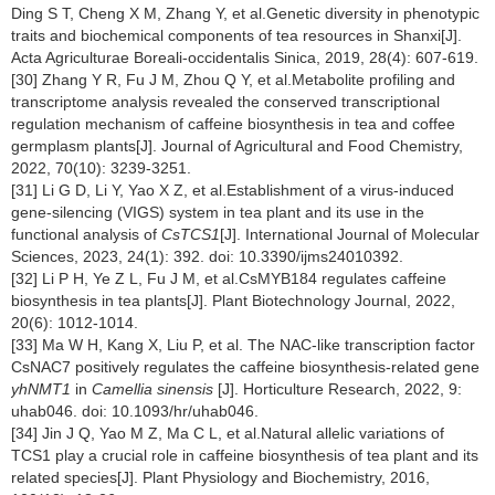
Ding S T, Cheng X M, Zhang Y, et al.Genetic diversity in phenotypic
traits and biochemical components of tea resources in Shanxi[J].
Acta Agriculturae Boreali-occidentalis Sinica, 2019, 28(4): 607-619.
[30] Zhang Y R, Fu J M, Zhou Q Y, et al.Metabolite profiling and
transcriptome analysis revealed the conserved transcriptional
regulation mechanism of caffeine biosynthesis in tea and coffee
germplasm plants[J]. Journal of Agricultural and Food Chemistry,
2022, 70(10): 3239-3251.
[31] Li G D, Li Y, Yao X Z, et al.Establishment of a virus-induced
gene-silencing (VIGS) system in tea plant and its use in the
functional analysis of
CsTCS1
[J]. International Journal of Molecular
Sciences, 2023, 24(1): 392. doi: 10.3390/ijms24010392.
[32] Li P H, Ye Z L, Fu J M, et al.CsMYB184 regulates caffeine
biosynthesis in tea plants[J]. Plant Biotechnology Journal, 2022,
20(6): 1012-1014.
[33] Ma W H, Kang X, Liu P, et al. The NAC-like transcription factor
CsNAC7 positively regulates the caffeine biosynthesis-related gene
yhNMT1
in
Camellia sinensis
[J]. Horticulture Research, 2022, 9:
uhab046. doi: 10.1093/hr/uhab046.
[34] Jin J Q, Yao M Z, Ma C L, et al.Natural allelic variations of
TCS1 play a crucial role in caffeine biosynthesis of tea plant and its
related species[J]. Plant Physiology and Biochemistry, 2016,