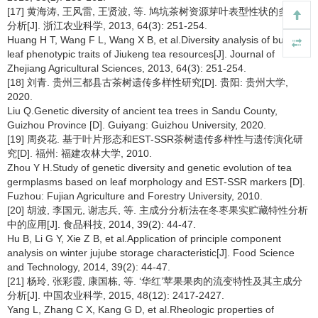
[17] 黄海涛, 王风雷, 王贤波, 等. 鸠坑茶树资源芽叶表型性状的多样性
分析[J]. 浙江农业科学, 2013, 64(3): 251-254.
Huang H T, Wang F L, Wang X B, et al.Diversity analysis of bud and
leaf phenotypic traits of Jiukeng tea resources[J]. Journal of
Zhejiang Agricultural Sciences, 2013, 64(3): 251-254.
[18] 刘青. 贵州三都县古茶树遗传多样性研究[D]. 贵阳: 贵州大学,
2020.
Liu Q.Genetic diversity of ancient tea trees in Sandu County,
Guizhou Province [D]. Guiyang: Guizhou University, 2020.
[19] 周炎花. 基于叶片形态和EST-SSR茶树遗传多样性与遗传演化研
究[D]. 福州: 福建农林大学, 2010.
Zhou Y H.Study of genetic diversity and genetic evolution of tea
germplasms based on leaf morphology and EST-SSR markers [D].
Fuzhou: Fujian Agriculture and Forestry University, 2010.
[20] 胡波, 李国元, 谢志兵, 等. 主成分分析法在冬枣果实贮藏特性分析
中的应用[J]. 食品科技, 2014, 39(2): 44-47.
Hu B, Li G Y, Xie Z B, et al.Application of principle component
analysis on winter jujube storage characteristic[J]. Food Science
and Technology, 2014, 39(2): 44-47.
[21] 杨玲, 张彩霞, 康国栋, 等. ‘华红’苹果果肉的流变特性及其主成分
分析[J]. 中国农业科学, 2015, 48(12): 2417-2427.
Yang L, Zhang C X, Kang G D, et al.Rheologic properties of