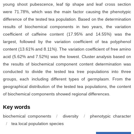
young shoot pubescence, leaf tip shape and leaf cross section
were 71.78%, which was the main factor causing the phenotypic
difference of the tested tea population. Based on the determination
results of biochemical components in two years, the variation
coefficient of caffeine content (17.95% and 14.55%) was the
largest, followed by the variation coefficient of tea polyphenol
content (13.61% and 8.11%). The variation coefficient of free amino
acid (5.62% and 7.52%) was the lowest. Cluster analysis based on
the results of biochemical component content determination was
conducted to divide the tested tea tree populations into three
groups, each including different types of germplasm. From the
geographical distribution of the tested tea populations, the content
of biochemical components showed regional differences.
Key words
biochemical components
/
diversity
/
phenotypic character
/
tea local population species