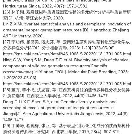
Horticulturae Sinica, 2022, 49(7): 1571-1581.
[26] 林子翔. 观赏辣椒种质资源园艺性状的多元统计分析与种质创新研
究[D]. 杭州: 浙江农林大学, 2020.
Lin Z X.Multivariate statistical analysis and germplasm innovation of
ornamental pepper germplasm resources [D]. Hangzhou: Zhejiang
A&F University, 2020.
[27] 宁功伟, 杨盛美, 段志芬, 等. 云南野生茶树厚轴茶种质资源化学成
分多样性分析[J/OL]. 分子植物育种, 2023: 1-20[2023-05-06].
https://kns.cnki.net/kcms/detail//46.1068.S.20230118.1701.005.html.
Ning G W, Yang S M, Duan Z F, et al. Diversity analysis of chemical
components of wild tea germplasm resources(
Camellia
crassocolumna
) in Yunnan [J/OL]. Molecular Plant Breeding, 2023:
1-20[2023-05-06].
https://kns.cnki.net/kcms/detail//46.1068.S.20230118.1701.005.html.
[28] 董方, 李小飞, 沈思言, 等. 江西茶树资源的遗传多样性分析及优异
种质筛选[J]. 江西农业大学学报, 2022, 44(6): 1466-1477.
Dong F, Li X F, Shen S Y, et al.Genetic diversity analysis and
screening of excellent germplasm of tea plant resources in
Jiangxi[J]. Acta Agriculturae Universitatis Jiangxiensis, 2022, 44(6):
1466-1477.
[29] 丁帅涛, 程晓梅, 张亚, 等. 基于表型性状和生化成分的陕西茶树种
质资源遗传多样性研究[J]. 西北农业学报, 2019, 28(4): 607-619.