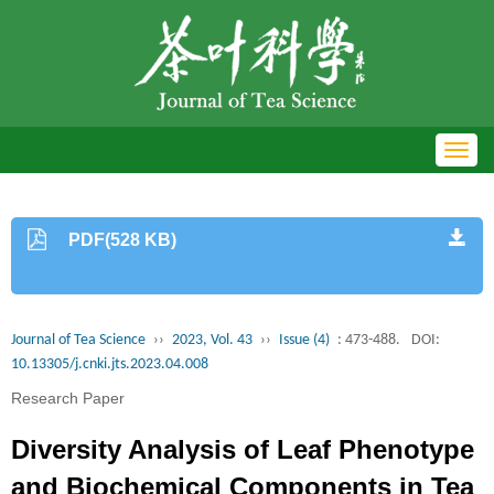
Toggl
navig
PDF(528 KB)
Journal of Tea Science
››
2023, Vol. 43
››
Issue (4)
: 473-488.
DOI:
10.13305/j.cnki.jts.2023.04.008
Research Paper
Diversity Analysis of Leaf Phenotype
and Biochemical Components in Tea